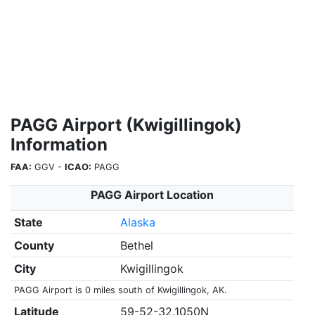
PAGG Airport (Kwigillingok)
Information
FAA:
GGV -
ICAO:
PAGG
PAGG Airport Location
State
Alaska
County
Bethel
City
Kwigillingok
PAGG Airport is 0 miles south of Kwigillingok, AK.
Latitude
59-52-32.1050N