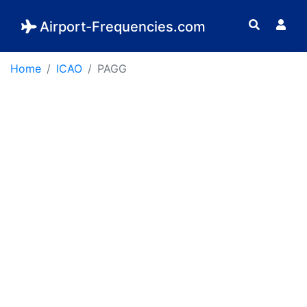
Airport-Frequencies.com
Home
ICAO
PAGG