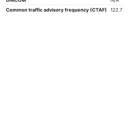
UNICOM
N/A
Common traffic advisory frequency (CTAF)
122.7