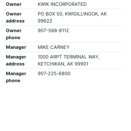
Owner
KWIK INCORPORATED
Owner
PO BOX 50, KWIGILLINGOK, AK
address
99622
Owner
907-588-8112
phone
Manager
MIKE CARNEY
Manager
1000 ARPT TERMINAL WAY,
address
KETCHIKAN, AK 99901
Manager
907-225-6800
phone