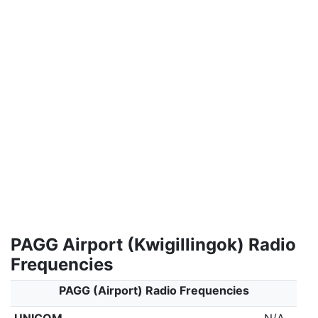
PAGG Airport (Kwigillingok) Radio
Frequencies
PAGG (Airport) Radio Frequencies