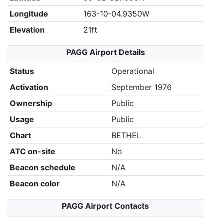
Longitude
163-10-04.9350W
Elevation
21ft
PAGG Airport Details
Status
Operational
Activation
September 1976
Ownership
Public
Usage
Public
Chart
BETHEL
ATC on-site
No
Beacon schedule
N/A
Beacon color
N/A
PAGG Airport Contacts