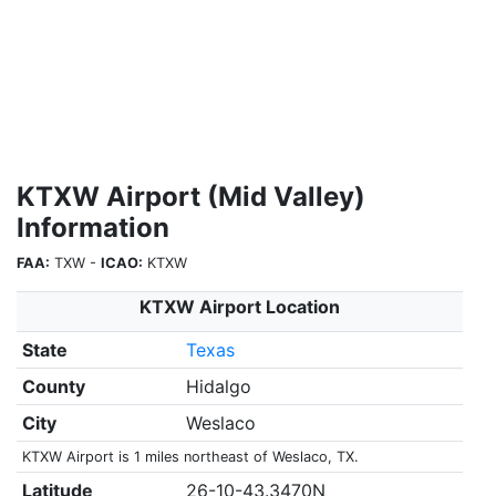
KTXW Airport (Mid Valley)
Information
FAA:
TXW -
ICAO:
KTXW
KTXW Airport Location
State
Texas
County
Hidalgo
City
Weslaco
KTXW Airport is 1 miles northeast of Weslaco, TX.
Latitude
26-10-43.3470N