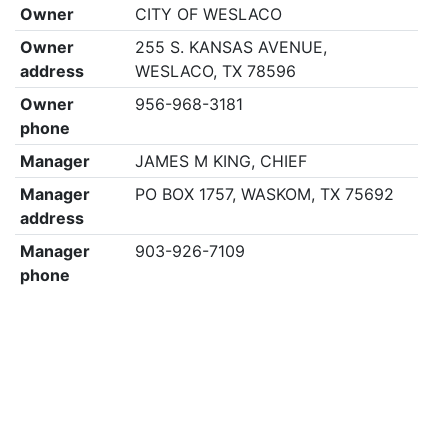
Owner
CITY OF WESLACO
Owner
255 S. KANSAS AVENUE,
address
WESLACO, TX 78596
Owner
956-968-3181
phone
Manager
JAMES M KING, CHIEF
Manager
PO BOX 1757, WASKOM, TX 75692
address
Manager
903-926-7109
phone