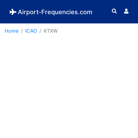
Airport-Frequencies.com
Home
ICAO
KTXW