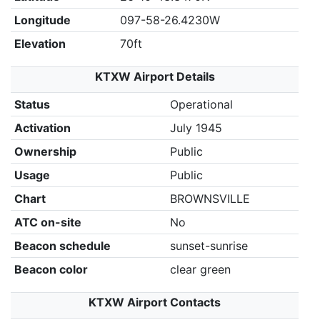
Longitude
097-58-26.4230W
Elevation
70ft
KTXW Airport Details
Status
Operational
Activation
July 1945
Ownership
Public
Usage
Public
Chart
BROWNSVILLE
ATC on-site
No
Beacon schedule
sunset-sunrise
Beacon color
clear green
KTXW Airport Contacts