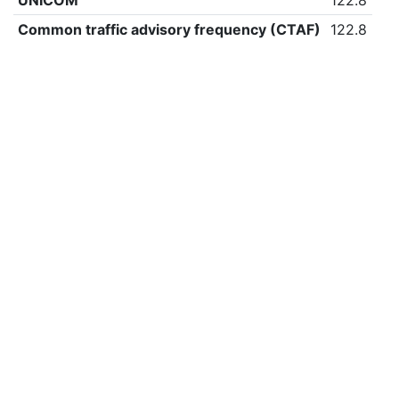
UNICOM
122.8
Common traffic advisory frequency (CTAF)
122.8