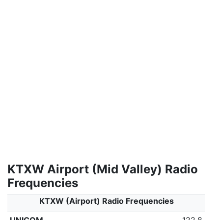
KTXW Airport (Mid Valley) Radio
Frequencies
KTXW (Airport) Radio Frequencies