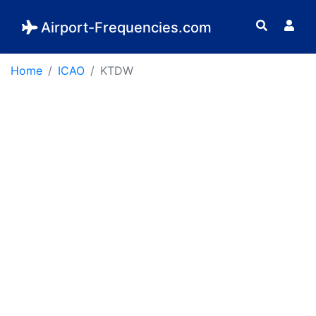
Airport-Frequencies.com
Home
ICAO
KTDW