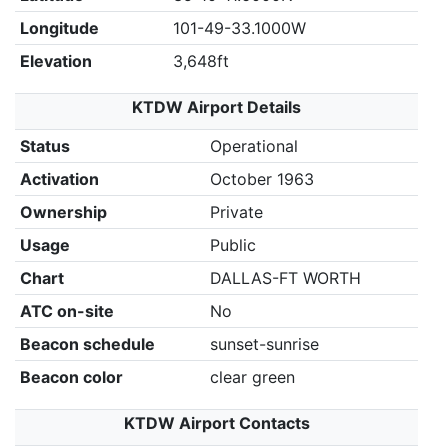
Longitude
101-49-33.1000W
Elevation
3,648ft
KTDW Airport Details
Status
Operational
Activation
October 1963
Ownership
Private
Usage
Public
Chart
DALLAS-FT WORTH
ATC on-site
No
Beacon schedule
sunset-sunrise
Beacon color
clear green
KTDW Airport Contacts