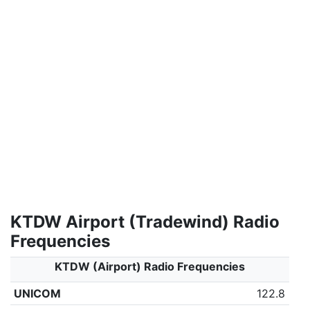
KTDW Airport (Tradewind) Radio
Frequencies
KTDW (Airport) Radio Frequencies
UNICOM
122.8