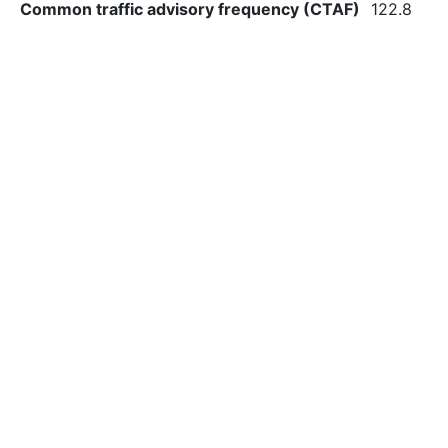
Common traffic advisory frequency (CTAF)
122.8