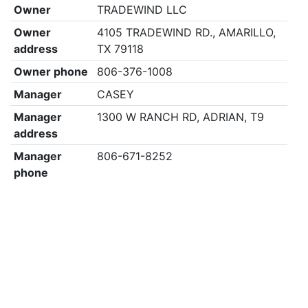
Owner
TRADEWIND LLC
Owner
4105 TRADEWIND RD., AMARILLO,
address
TX 79118
Owner phone
806-376-1008
Manager
CASEY
Manager
1300 W RANCH RD, ADRIAN, T9
address
Manager
806-671-8252
phone