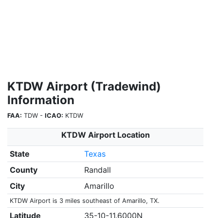
KTDW Airport (Tradewind)
Information
FAA:
TDW -
ICAO:
KTDW
KTDW Airport Location
State
Texas
County
Randall
City
Amarillo
KTDW Airport is 3 miles southeast of Amarillo, TX.
Latitude
35-10-11.6000N