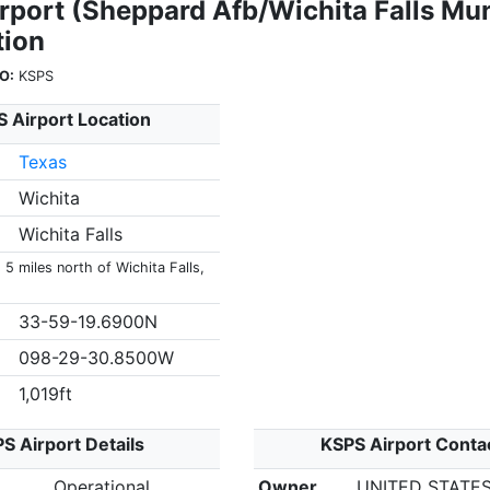
rport (Sheppard Afb/Wichita Falls Mun
tion
O:
KSPS
 Airport Location
Texas
Wichita
Wichita Falls
 5 miles north of Wichita Falls,
33-59-19.6900N
098-29-30.8500W
1,019ft
S Airport Details
KSPS Airport Conta
Operational
Owner
UNITED STATES