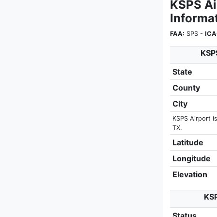
KSPS Ai
Informa
FAA:
SPS -
ICA
KSPS
State
County
City
KSPS Airport is
TX.
Latitude
Longitude
Elevation
KSP
Status