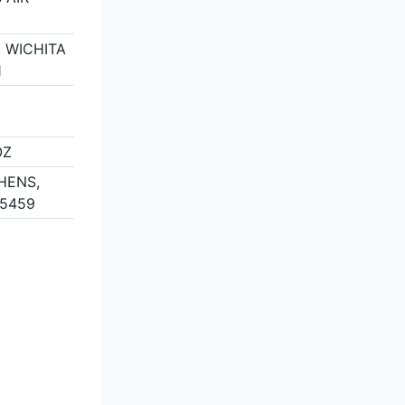
 WICHITA
1
OZ
HENS,
75459