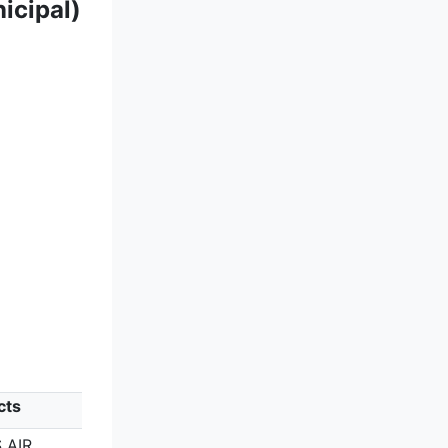
icipal)
cts
 AIR