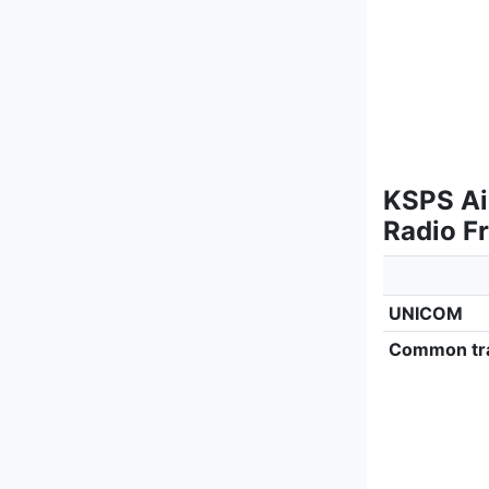
KSPS Ai
Radio F
UNICOM
Common tra