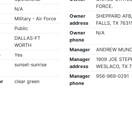
FORCE.
N/A
Owner
SHEPPARD AFB,
Military - Air Force
address
FALLS, TX 7631
Public
Owner
N/A
DALLAS-FT
phone
WORTH
Manager
ANDREW MUN
e
Yes
Manager
1909 JOE STEP
sunset-sunrise
address
WESLACO, TX 
Manager
956-969-0291
or
clear green
phone