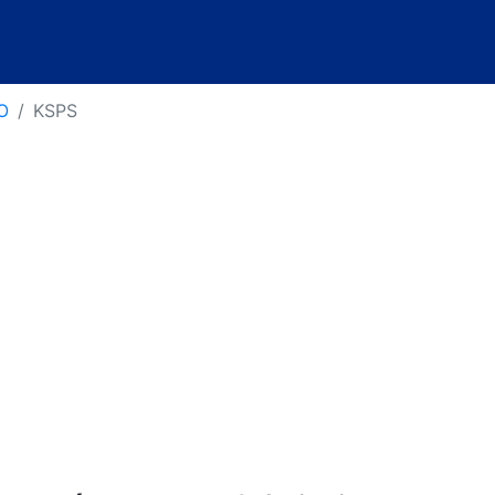
O
KSPS