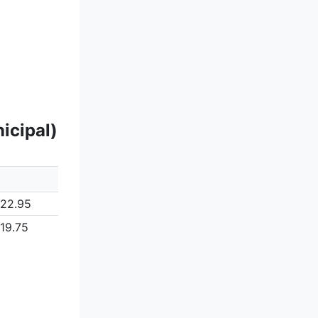
icipal)
122.95
119.75