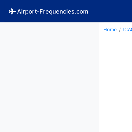
Airport-Frequencies.com
Home
ICA