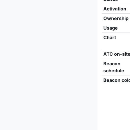
Activation
Ownership
Usage
Chart
ATC on-sit
Beacon
schedule
Beacon col