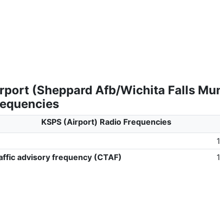
rport (Sheppard Afb/Wichita Falls Mun
requencies
KSPS (Airport) Radio Frequencies
ffic advisory frequency (CTAF)