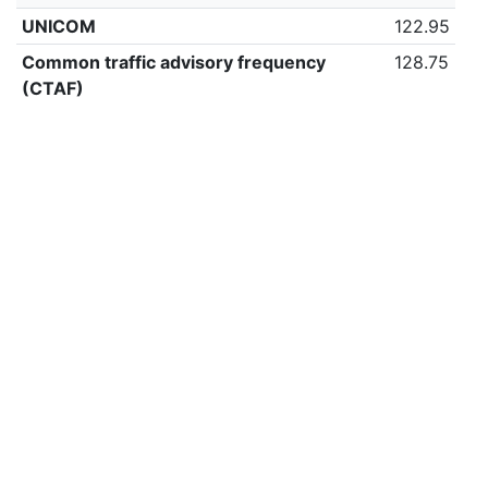
UNICOM
122.95
Common traffic advisory frequency
128.75
(CTAF)