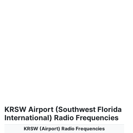
KRSW Airport (Southwest Florida
International) Radio Frequencies
KRSW (Airport) Radio Frequencies