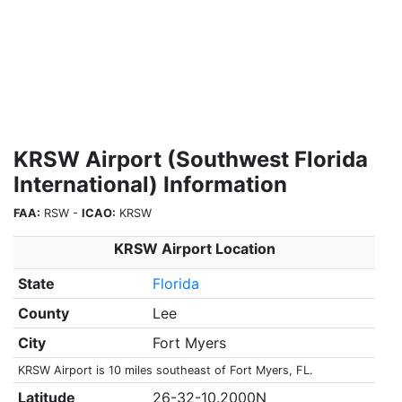
KRSW Airport (Southwest Florida
International) Information
FAA:
RSW -
ICAO:
KRSW
KRSW Airport Location
State
Florida
County
Lee
City
Fort Myers
KRSW Airport is 10 miles southeast of Fort Myers, FL.
Latitude
26-32-10.2000N