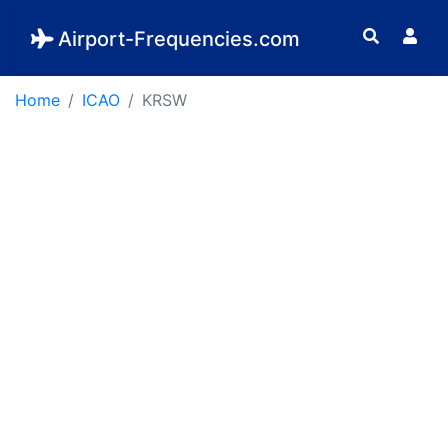
Airport-Frequencies.com
Home
ICAO
KRSW