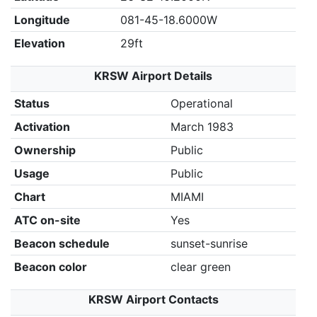
Longitude
081-45-18.6000W
Elevation
29ft
KRSW Airport Details
Status
Operational
Activation
March 1983
Ownership
Public
Usage
Public
Chart
MIAMI
ATC on-site
Yes
Beacon schedule
sunset-sunrise
Beacon color
clear green
KRSW Airport Contacts