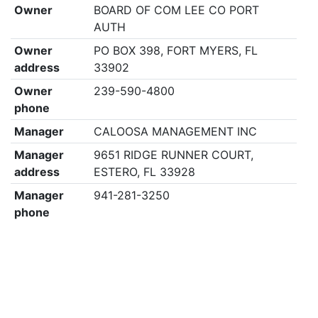
Owner
BOARD OF COM LEE CO PORT
AUTH
Owner
PO BOX 398, FORT MYERS, FL
address
33902
Owner
239-590-4800
phone
Manager
CALOOSA MANAGEMENT INC
Manager
9651 RIDGE RUNNER COURT,
address
ESTERO, FL 33928
Manager
941-281-3250
phone