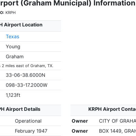
rport (Graham Municipal) Information
O:
KRPH
 Airport Location
Texas
Young
Graham
s 2 miles east of Graham, TX.
33-06-38.6000N
098-33-17.2000W
1,123ft
H Airport Details
KRPH Airport Conta
Operational
Owner
CITY OF GRAH
February 1947
Owner
BOX 1449, GRA