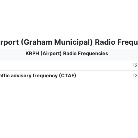
rport (Graham Municipal) Radio Freq
KRPH (Airport) Radio Frequencies
12
ffic advisory frequency (CTAF)
12