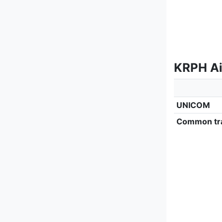
KRPH Ai
UNICOM
Common tra