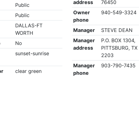
address
76450
Public
Owner
940-549-3324
Public
phone
DALLAS-FT
Manager
STEVE DEAN
WORTH
Manager
P.O. BOX 1304,
e
No
address
PITTSBURG, TX
sunset-sunrise
2203
Manager
903-790-7435
or
clear green
phone