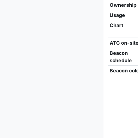
Ownership
Usage
Chart
ATC on-sit
Beacon
schedule
Beacon col