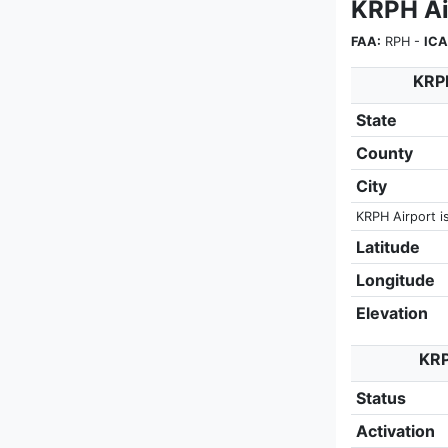
KRPH Ai
FAA:
RPH -
ICA
KRPH
State
County
City
KRPH Airport i
Latitude
Longitude
Elevation
KRP
Status
Activation