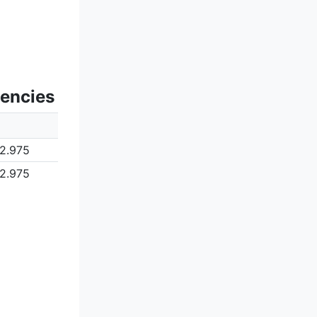
uencies
2.975
2.975