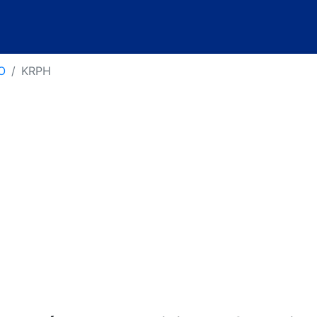
O
KRPH