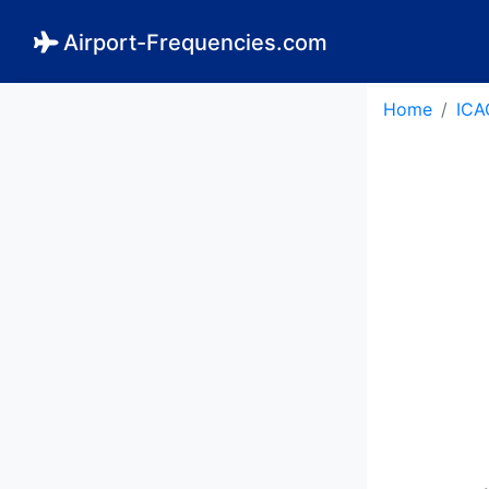
Airport-Frequencies.com
Home
ICA