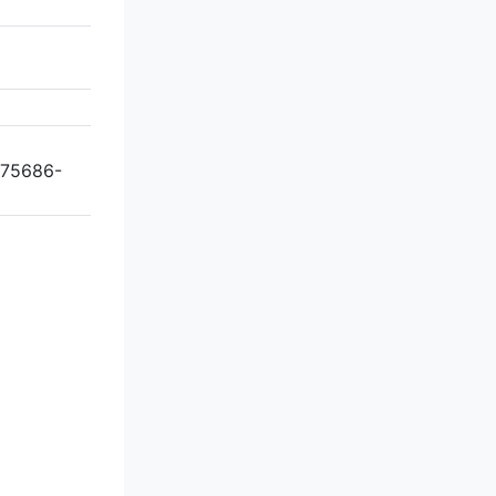
 75686-