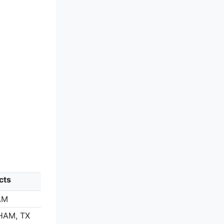
cts
AM
HAM, TX