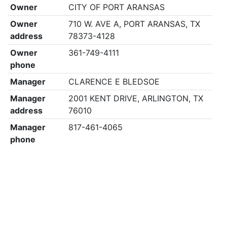
Owner
CITY OF PORT ARANSAS
Owner
710 W. AVE A, PORT ARANSAS, TX
address
78373-4128
Owner
361-749-4111
phone
Manager
CLARENCE E BLEDSOE
Manager
2001 KENT DRIVE, ARLINGTON, TX
address
76010
Manager
817-461-4065
phone