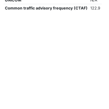
UNICOM
N/A
Common traffic advisory frequency (CTAF)
122.9