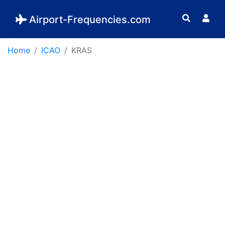
Airport-Frequencies.com
Home
ICAO
KRAS