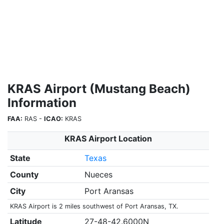
KRAS Airport (Mustang Beach)
Information
FAA:
RAS -
ICAO:
KRAS
KRAS Airport Location
State
Texas
County
Nueces
City
Port Aransas
KRAS Airport is 2 miles southwest of Port Aransas, TX.
Latitude
27-48-42.6000N