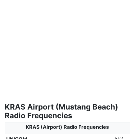
KRAS Airport (Mustang Beach)
Radio Frequencies
KRAS (Airport) Radio Frequencies