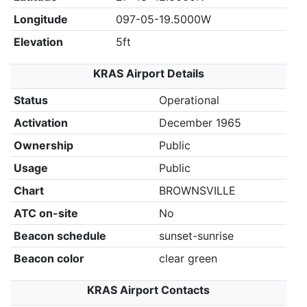
Longitude
097-05-19.5000W
Elevation
5ft
KRAS Airport Details
Status
Operational
Activation
December 1965
Ownership
Public
Usage
Public
Chart
BROWNSVILLE
ATC on-site
No
Beacon schedule
sunset-sunrise
Beacon color
clear green
KRAS Airport Contacts