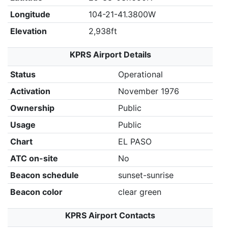
Longitude
104-21-41.3800W
Elevation
2,938ft
KPRS Airport Details
Status
Operational
Activation
November 1976
Ownership
Public
Usage
Public
Chart
EL PASO
ATC on-site
No
Beacon schedule
sunset-sunrise
Beacon color
clear green
KPRS Airport Contacts