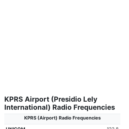
KPRS Airport (Presidio Lely
International) Radio Frequencies
KPRS (Airport) Radio Frequencies