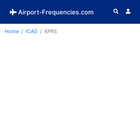
Airport-Frequencies.com
Home
ICAO
KPRS