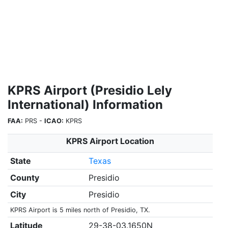
KPRS Airport (Presidio Lely
International) Information
FAA:
PRS -
ICAO:
KPRS
KPRS Airport Location
State
Texas
County
Presidio
City
Presidio
KPRS Airport is 5 miles north of Presidio, TX.
Latitude
29-38-03.1650N