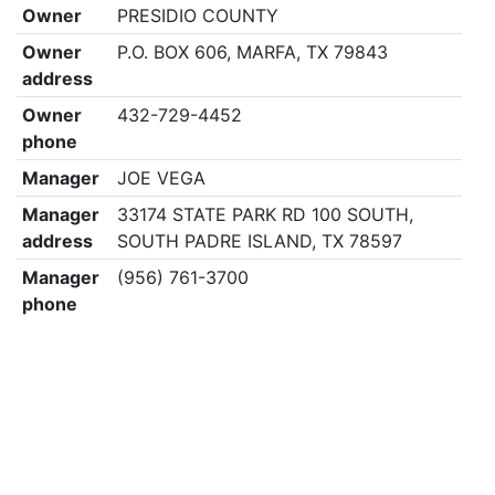
Owner
PRESIDIO COUNTY
Owner
P.O. BOX 606, MARFA, TX 79843
address
Owner
432-729-4452
phone
Manager
JOE VEGA
Manager
33174 STATE PARK RD 100 SOUTH,
address
SOUTH PADRE ISLAND, TX 78597
Manager
(956) 761-3700
phone