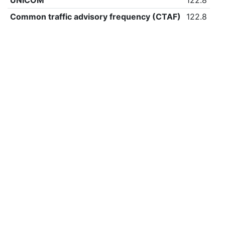
UNICOM
122.8
Common traffic advisory frequency (CTAF)
122.8