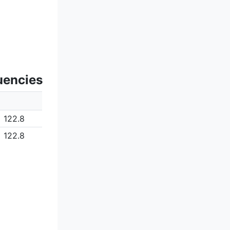
uencies
122.8
122.8