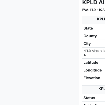
KPLD Ai
FAA:
PLD -
ICA
KPLD
State
County
City
KPLD Airport is
IN.
Latitude
Longitude
Elevation
KPL
Status