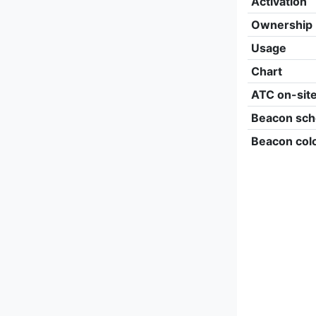
Activation
Ownership
Usage
Chart
ATC on-sit
Beacon sch
Beacon col