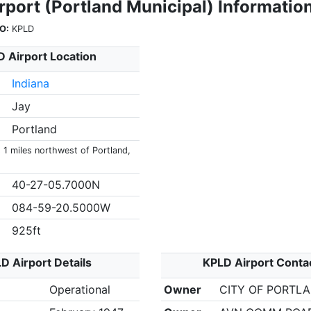
rport (Portland Municipal) Informatio
O:
KPLD
 Airport Location
Indiana
Jay
Portland
 1 miles northwest of Portland,
40-27-05.7000N
084-59-20.5000W
925ft
D Airport Details
KPLD Airport Conta
Operational
Owner
CITY OF PORTL