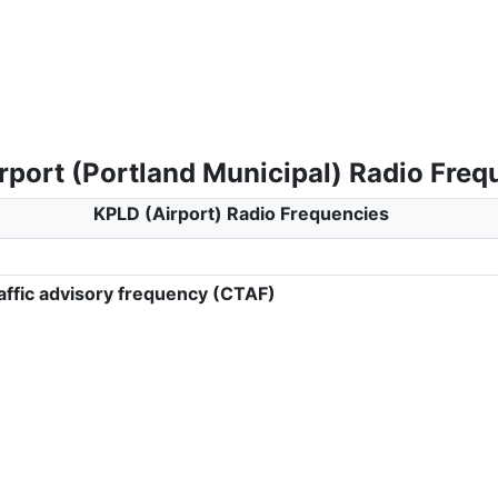
rport (Portland Municipal) Radio Freq
KPLD (Airport) Radio Frequencies
ffic advisory frequency (CTAF)