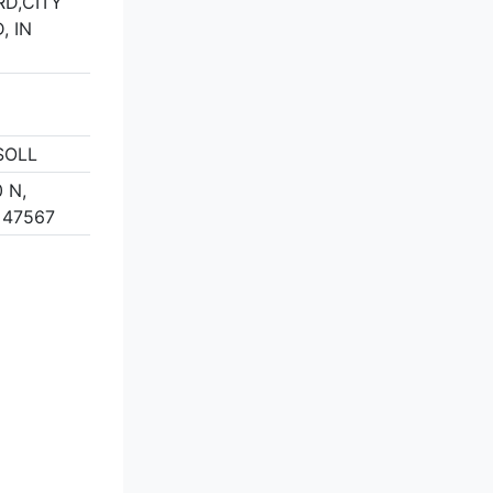
D,CITY
, IN
SOLL
 N,
 47567