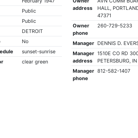
February 1947
Owner
AVN COMM BOAR
address
HALL, PORTLAND
Public
47371
Public
Owner
260-729-5233
DETROIT
phone
e
No
Manager
DENNIS D. EVER
edule
sunset-sunrise
Manager
1510E CO RD 300
address
PETERSBURG, IN
or
clear green
Manager
812-582-1407
phone