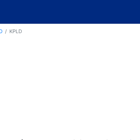
O
KPLD