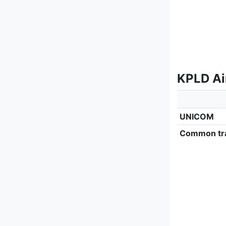
KPLD Ai
UNICOM
Common tra