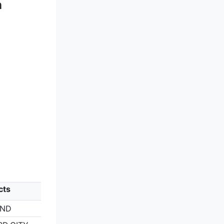
n
cts
AND