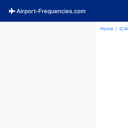
Airport-Frequencies.com
Home
ICA