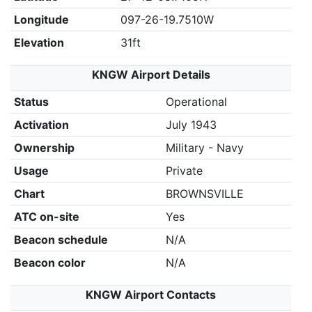
Longitude
097-26-19.7510W
Elevation
31ft
KNGW Airport Details
Status
Operational
Activation
July 1943
Ownership
Military - Navy
Usage
Private
Chart
BROWNSVILLE
ATC on-site
Yes
Beacon schedule
N/A
Beacon color
N/A
KNGW Airport Contacts