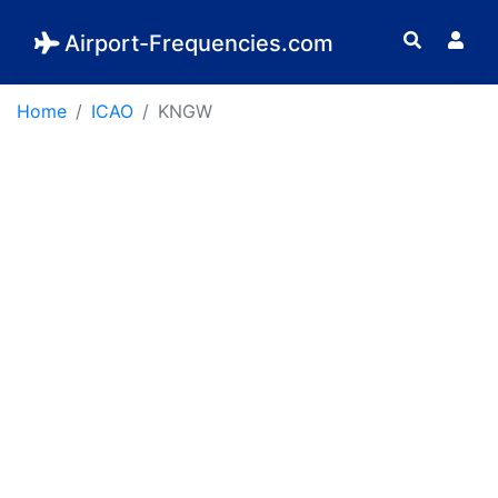
Airport-Frequencies.com
Home
ICAO
KNGW