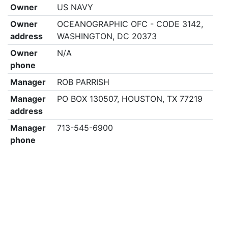
Owner
US NAVY
Owner
OCEANOGRAPHIC OFC - CODE 3142,
address
WASHINGTON, DC 20373
Owner
N/A
phone
Manager
ROB PARRISH
Manager
PO BOX 130507, HOUSTON, TX 77219
address
Manager
713-545-6900
phone