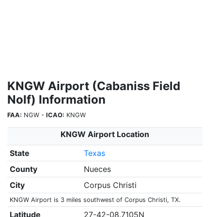
KNGW Airport (Cabaniss Field
Nolf) Information
FAA:
NGW -
ICAO:
KNGW
KNGW Airport Location
State
Texas
County
Nueces
City
Corpus Christi
KNGW Airport is 3 miles southwest of Corpus Christi, TX.
Latitude
27-42-08.7105N