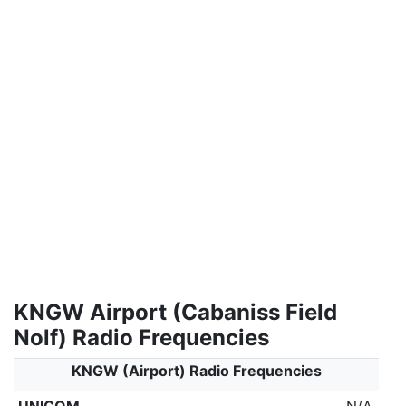
KNGW Airport (Cabaniss Field
Nolf) Radio Frequencies
KNGW (Airport) Radio Frequencies