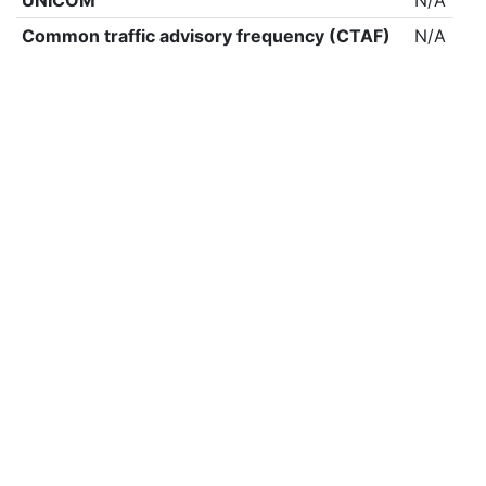
UNICOM
N/A
Common traffic advisory frequency (CTAF)
N/A