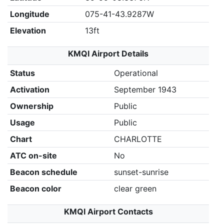
Longitude
075-41-43.9287W
Elevation
13ft
KMQI Airport Details
Status
Operational
Activation
September 1943
Ownership
Public
Usage
Public
Chart
CHARLOTTE
ATC on-site
No
Beacon schedule
sunset-sunrise
Beacon color
clear green
KMQI Airport Contacts