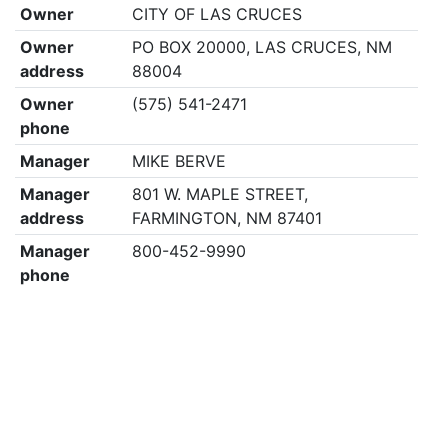
Owner
CITY OF LAS CRUCES
Owner
PO BOX 20000, LAS CRUCES, NM
address
88004
Owner
(575) 541-2471
phone
Manager
MIKE BERVE
Manager
801 W. MAPLE STREET,
address
FARMINGTON, NM 87401
Manager
800-452-9990
phone