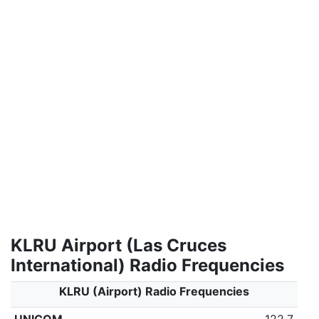
KLRU Airport (Las Cruces
International) Radio Frequencies
KLRU (Airport) Radio Frequencies