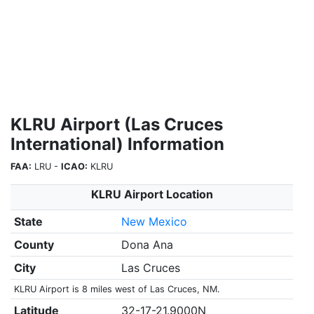
KLRU Airport (Las Cruces
International) Information
FAA:
LRU -
ICAO:
KLRU
KLRU Airport Location
State
New Mexico
County
Dona Ana
City
Las Cruces
KLRU Airport is 8 miles west of Las Cruces, NM.
Latitude
32-17-21.9000N