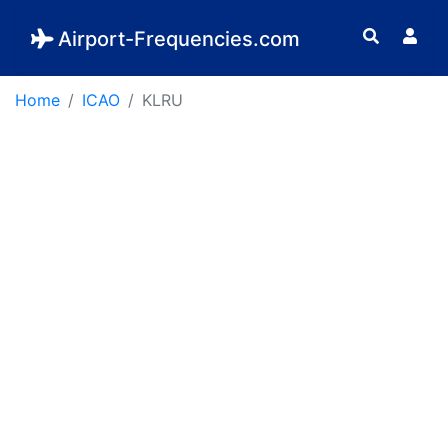
Airport-Frequencies.com
Home
ICAO
KLRU