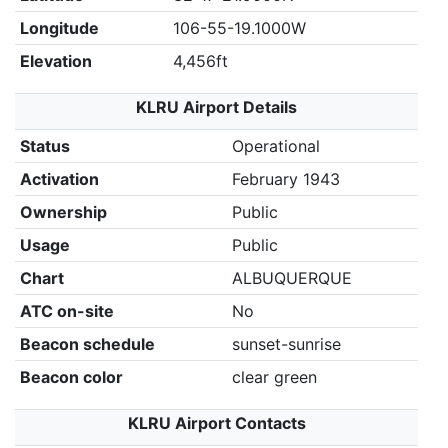
Longitude
106-55-19.1000W
Elevation
4,456ft
KLRU Airport Details
Status
Operational
Activation
February 1943
Ownership
Public
Usage
Public
Chart
ALBUQUERQUE
ATC on-site
No
Beacon schedule
sunset-sunrise
Beacon color
clear green
KLRU Airport Contacts