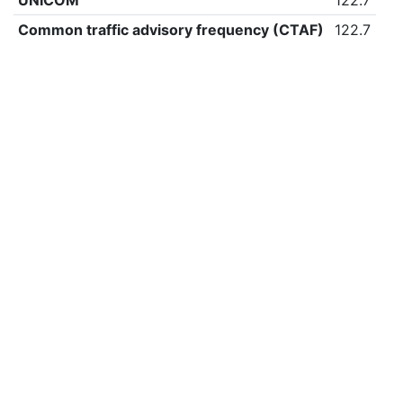
UNICOM
122.7
Common traffic advisory frequency (CTAF)
122.7