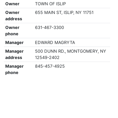
Owner
TOWN OF ISLIP
Owner
655 MAIN ST, ISLIP, NY 11751
address
Owner
631-467-3300
phone
Manager
EDWARD MAGRYTA
Manager
500 DUNN RD., MONTGOMERY, NY
address
12549-2402
Manager
845-457-4925
phone