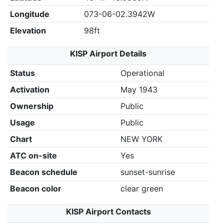
Longitude
073-06-02.3942W
Elevation
98ft
KISP Airport Details
Status
Operational
Activation
May 1943
Ownership
Public
Usage
Public
Chart
NEW YORK
ATC on-site
Yes
Beacon schedule
sunset-sunrise
Beacon color
clear green
KISP Airport Contacts