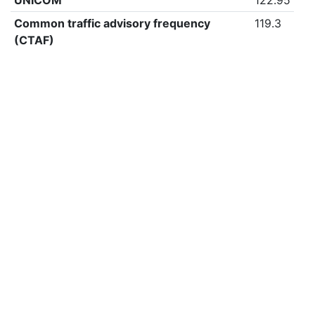
UNICOM
122.95
Common traffic advisory frequency
119.3
(CTAF)