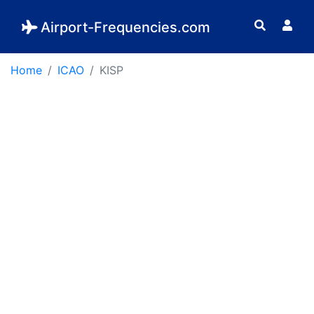
Airport-Frequencies.com
Home
ICAO
KISP