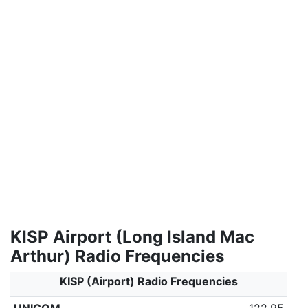
KISP Airport (Long Island Mac
Arthur) Radio Frequencies
KISP (Airport) Radio Frequencies