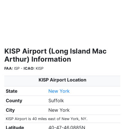
KISP Airport (Long Island Mac
Arthur) Information
FAA:
ISP -
ICAO:
KISP
KISP Airport Location
State
New York
County
Suffolk
City
New York
KISP Airport is 40 miles east of New York, NY.
Latitude
40-47-46.0885N