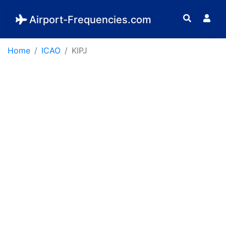
Airport-Frequencies.com
Home
ICAO
KIPJ