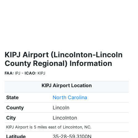
KIPJ Airport (Lincolnton-Lincoln
County Regional) Information
FAA:
IPJ -
ICAO:
KIPJ
KIPJ Airport Location
State
North Carolina
County
Lincoln
City
Lincolnton
KIPJ Airport is 5 miles east of Lincolnton, NC.
Latitude
35-28-59.3100N