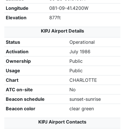
Longitude
081-09-41.4200W
Elevation
877ft
KIPJ Airport Details
Status
Operational
Activation
July 1986
Ownership
Public
Usage
Public
Chart
CHARLOTTE
ATC on-site
No
Beacon schedule
sunset-sunrise
Beacon color
clear green
KIPJ Airport Contacts