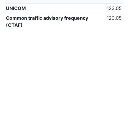
UNICOM
123.05
Common traffic advisory frequency
123.05
(CTAF)