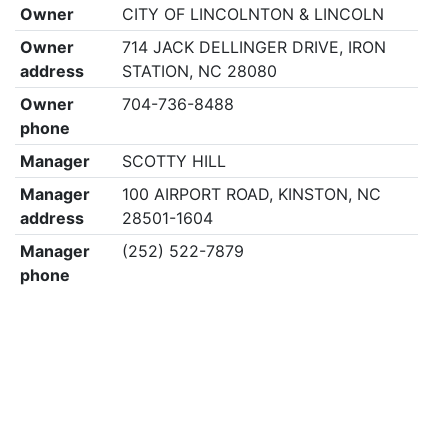
Owner
CITY OF LINCOLNTON & LINCOLN
Owner
714 JACK DELLINGER DRIVE, IRON
address
STATION, NC 28080
Owner
704-736-8488
phone
Manager
SCOTTY HILL
Manager
100 AIRPORT ROAD, KINSTON, NC
address
28501-1604
Manager
(252) 522-7879
phone