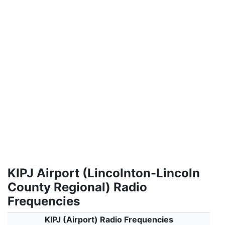
KIPJ Airport (Lincolnton-Lincoln
County Regional) Radio
Frequencies
KIPJ (Airport) Radio Frequencies