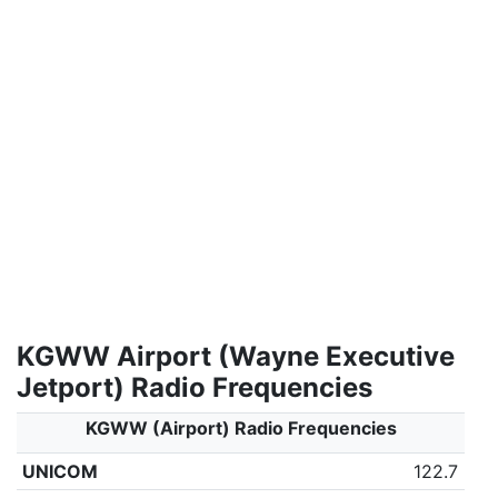
KGWW Airport (Wayne Executive
Jetport) Radio Frequencies
KGWW (Airport) Radio Frequencies
UNICOM
122.7