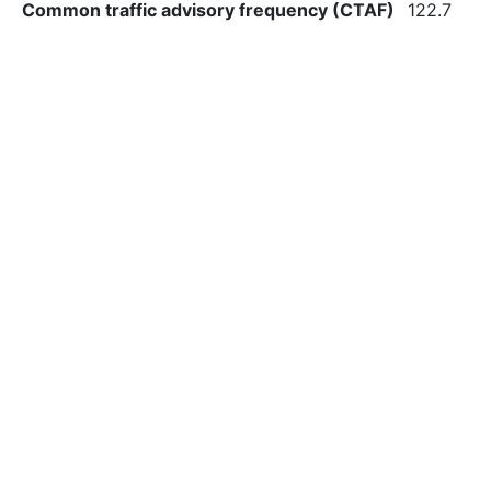
Common traffic advisory frequency (CTAF)
122.7