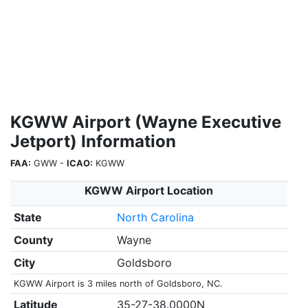
KGWW Airport (Wayne Executive
Jetport) Information
FAA:
GWW -
ICAO:
KGWW
KGWW Airport Location
State
North Carolina
County
Wayne
City
Goldsboro
KGWW Airport is 3 miles north of Goldsboro, NC.
Latitude
35-27-38.0000N