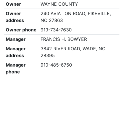
Owner
WAYNE COUNTY
Owner
240 AVIATION ROAD, PIKEVILLE,
address
NC 27863
Owner phone
919-734-7630
Manager
FRANCIS H. BOWYER
Manager
3842 RIVER ROAD, WADE, NC
address
28395
Manager
910-485-6750
phone