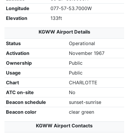
Longitude
077-57-53.7000W
Elevation
133ft
KGWW Airport Details
Status
Operational
Activation
November 1967
Ownership
Public
Usage
Public
Chart
CHARLOTTE
ATC on-site
No
Beacon schedule
sunset-sunrise
Beacon color
clear green
KGWW Airport Contacts