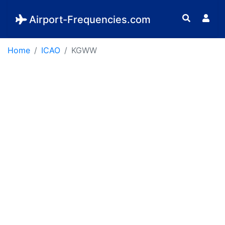
Airport-Frequencies.com
Home
ICAO
KGWW