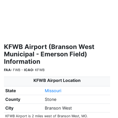
KFWB Airport (Branson West
Municipal - Emerson Field)
Information
FAA:
FWB -
ICAO:
KFWB
KFWB Airport Location
State
Missouri
County
Stone
City
Branson West
KFWB Airport is 2 miles west of Branson West, MO.