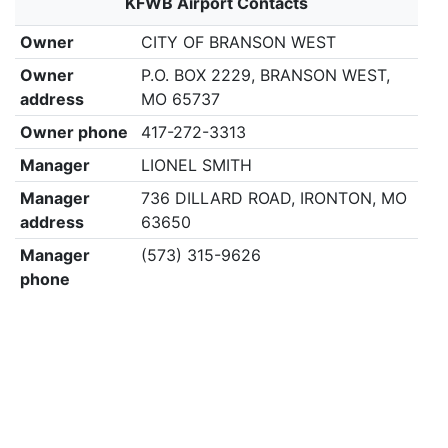
KFWB Airport Contacts
Owner
CITY OF BRANSON WEST
Owner
P.O. BOX 2229, BRANSON WEST,
address
MO 65737
Owner phone
417-272-3313
Manager
LIONEL SMITH
Manager
736 DILLARD ROAD, IRONTON, MO
address
63650
Manager
(573) 315-9626
phone