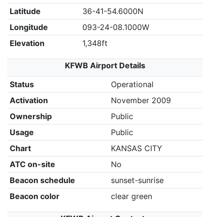
Latitude
36-41-54.6000N
Longitude
093-24-08.1000W
Elevation
1,348ft
KFWB Airport Details
Status
Operational
Activation
November 2009
Ownership
Public
Usage
Public
Chart
KANSAS CITY
ATC on-site
No
Beacon schedule
sunset-sunrise
Beacon color
clear green