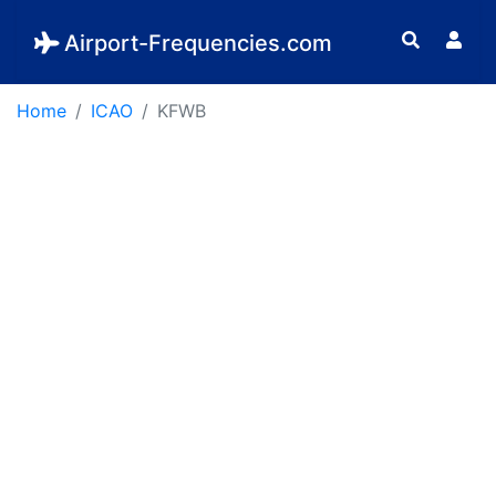
Airport-Frequencies.com
Home
ICAO
KFWB