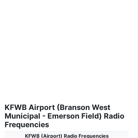
KFWB Airport (Branson West
Municipal - Emerson Field) Radio
Frequencies
KFWB (Airport) Radio Frequencies