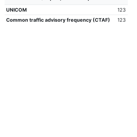
UNICOM
123
Common traffic advisory frequency (CTAF)
123