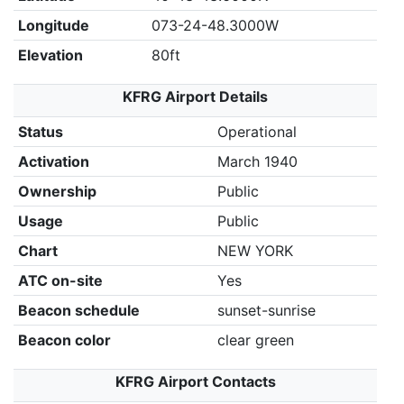
Longitude
073-24-48.3000W
Elevation
80ft
KFRG Airport Details
Status
Operational
Activation
March 1940
Ownership
Public
Usage
Public
Chart
NEW YORK
ATC on-site
Yes
Beacon schedule
sunset-sunrise
Beacon color
clear green
KFRG Airport Contacts