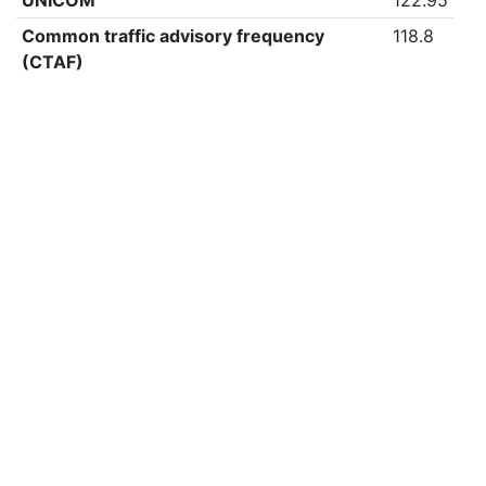
UNICOM
122.95
Common traffic advisory frequency
118.8
(CTAF)