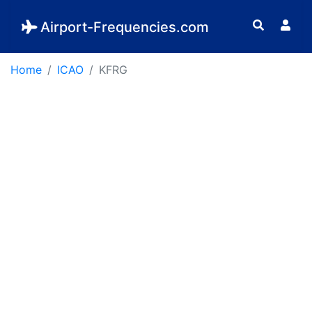
Airport-Frequencies.com
Home
ICAO
KFRG