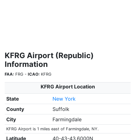
KFRG Airport (Republic)
Information
FAA:
FRG -
ICAO:
KFRG
KFRG Airport Location
State
New York
County
Suffolk
City
Farmingdale
KFRG Airport is 1 miles east of Farmingdale, NY.
Latitude
40-43-43.6000N