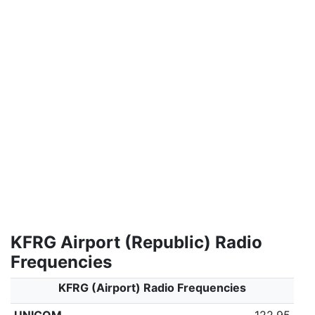
KFRG Airport (Republic) Radio
Frequencies
KFRG (Airport) Radio Frequencies