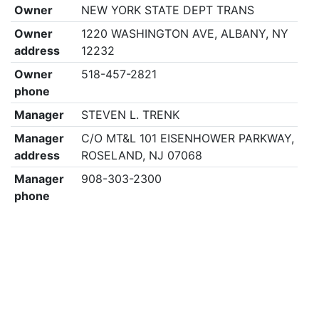
Owner
NEW YORK STATE DEPT TRANS
Owner
1220 WASHINGTON AVE, ALBANY, NY
address
12232
Owner
518-457-2821
phone
Manager
STEVEN L. TRENK
Manager
C/O MT&L 101 EISENHOWER PARKWAY,
address
ROSELAND, NJ 07068
Manager
908-303-2300
phone