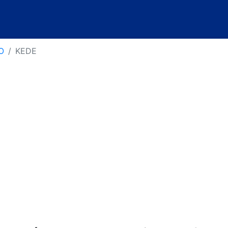
O
KEDE