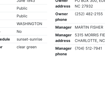
June 1943
Owner
PO BOX 300, E
address
NC 27932
Public
Owner
(252) 482-2155
Public
phone
WASHINGTON
Manager
MARTIN FISHER
e
No
Manager
5315 MORRIS FI
edule
sunset-sunrise
address
CHARLOTTE, NC
or
clear green
Manager
(704) 512-7941
phone