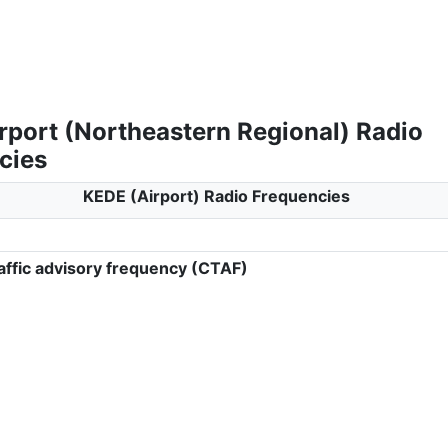
rport (Northeastern Regional) Radio
cies
KEDE (Airport) Radio Frequencies
ffic advisory frequency (CTAF)