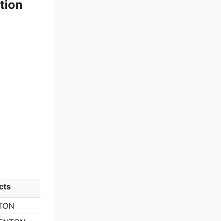
tion
cts
TON