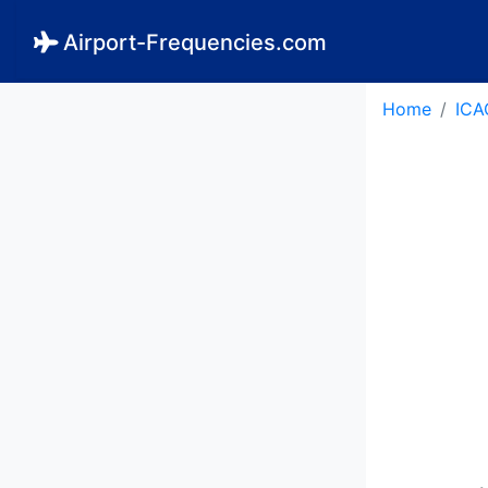
Airport-Frequencies.com
Home
ICA