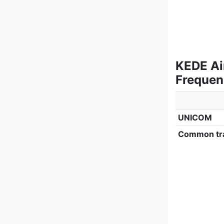
KEDE Ai
Frequen
UNICOM
Common tra