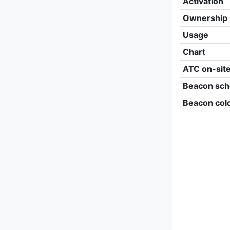
Activation
Ownership
Usage
Chart
ATC on-sit
Beacon sch
Beacon col