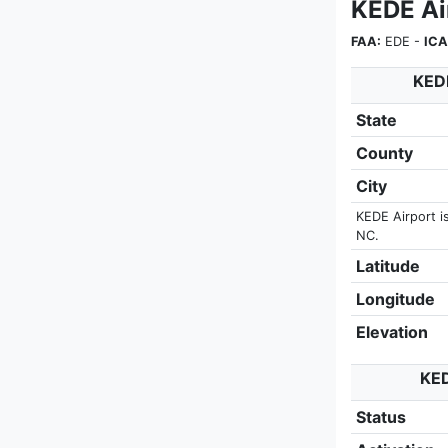
KEDE Ai
FAA:
EDE -
ICA
KEDE
State
County
City
KEDE Airport i
NC.
Latitude
Longitude
Elevation
KED
Status