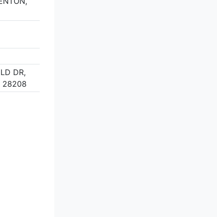
DENTON,
ELD DR,
 28208