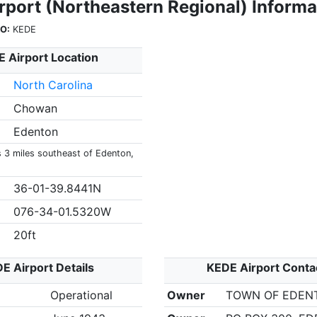
rport (Northeastern Regional) Informa
O:
KEDE
 Airport Location
North Carolina
Chowan
Edenton
s 3 miles southeast of Edenton,
36-01-39.8441N
076-34-01.5320W
20ft
E Airport Details
KEDE Airport Conta
Operational
Owner
TOWN OF EDEN