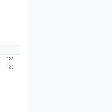
123
123