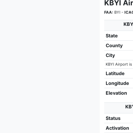
KBYI Air
FAA:
BYI -
ICA
KBYI
State
County
City
KBYI Airport is
Latitude
Longitude
Elevation
KBY
Status
Activation