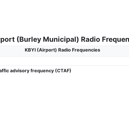
rport (Burley Municipal) Radio Freque
KBYI (Airport) Radio Frequencies
ffic advisory frequency (CTAF)