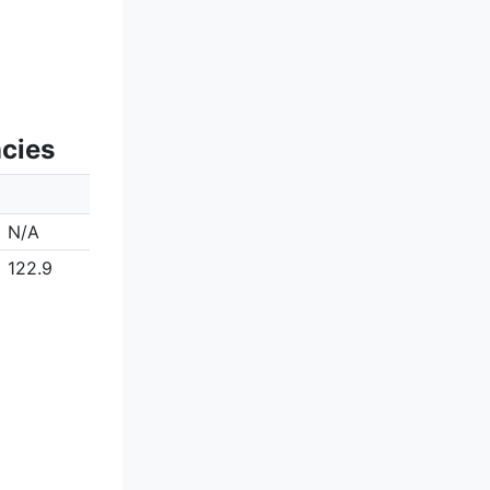
ncies
N/A
122.9