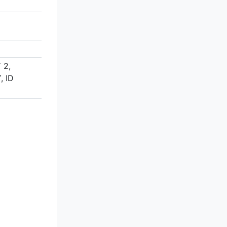
 2,
 ID