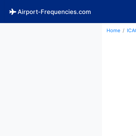
Airport-Frequencies.com
Home
ICA