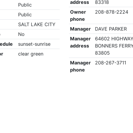
address
83318
Public
Owner
208-878-2224
Public
phone
SALT LAKE CITY
Manager
DAVE PARKER
e
No
Manager
64602 HIGHWAY
edule
sunset-sunrise
address
BONNERS FERRY,
83805
or
clear green
Manager
208-267-3711
phone