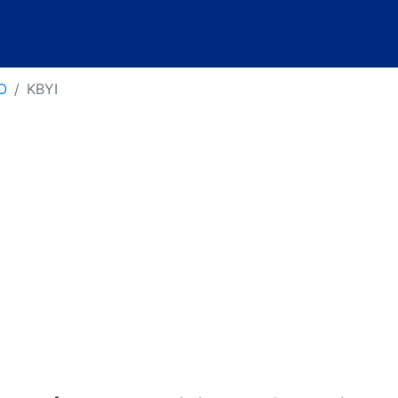
O
KBYI