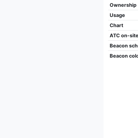
Ownership
Usage
Chart
ATC on-sit
Beacon sch
Beacon col