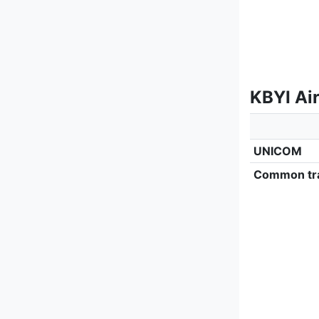
KBYI Ai
UNICOM
Common tra