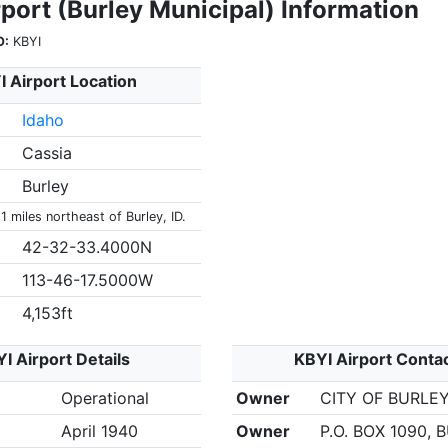
port (Burley Municipal) Information
O:
KBYI
 Airport Location
Idaho
Cassia
Burley
 1 miles northeast of Burley, ID.
42-32-33.4000N
113-46-17.5000W
4,153ft
I Airport Details
KBYI Airport Conta
Operational
Owner
CITY OF BURLE
April 1940
Owner
P.O. BOX 1090, 