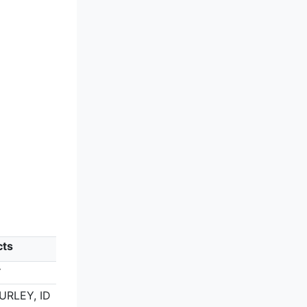
cts
Y
BURLEY, ID