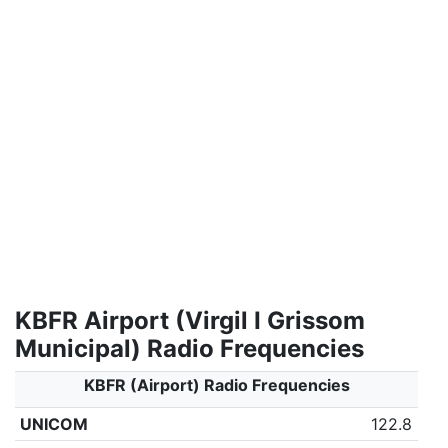
KBFR Airport (Virgil I Grissom
Municipal) Radio Frequencies
KBFR (Airport) Radio Frequencies
UNICOM
122.8