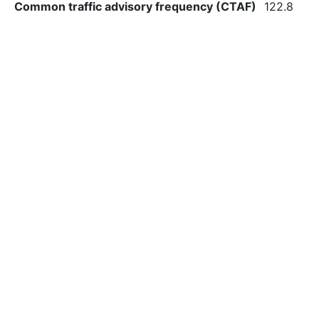
Common traffic advisory frequency (CTAF)
122.8