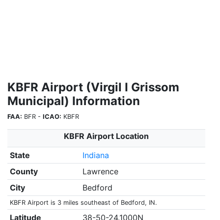
KBFR Airport (Virgil I Grissom
Municipal) Information
FAA:
BFR -
ICAO:
KBFR
KBFR Airport Location
State
Indiana
County
Lawrence
City
Bedford
KBFR Airport is 3 miles southeast of Bedford, IN.
Latitude
38-50-24.1000N