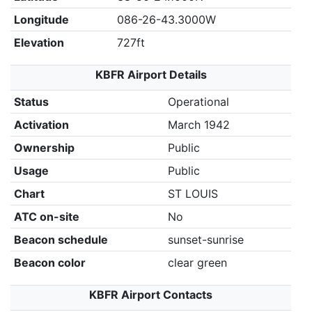
Longitude
086-26-43.3000W
Elevation
727ft
KBFR Airport Details
Status
Operational
Activation
March 1942
Ownership
Public
Usage
Public
Chart
ST LOUIS
ATC on-site
No
Beacon schedule
sunset-sunrise
Beacon color
clear green
KBFR Airport Contacts