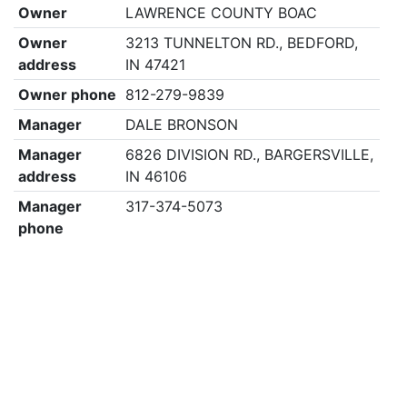
Owner
LAWRENCE COUNTY BOAC
Owner
3213 TUNNELTON RD., BEDFORD,
address
IN 47421
Owner phone
812-279-9839
Manager
DALE BRONSON
Manager
6826 DIVISION RD., BARGERSVILLE,
address
IN 46106
Manager
317-374-5073
phone