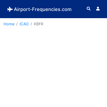
Airport-Frequencies.com
Home
ICAO
KBFR