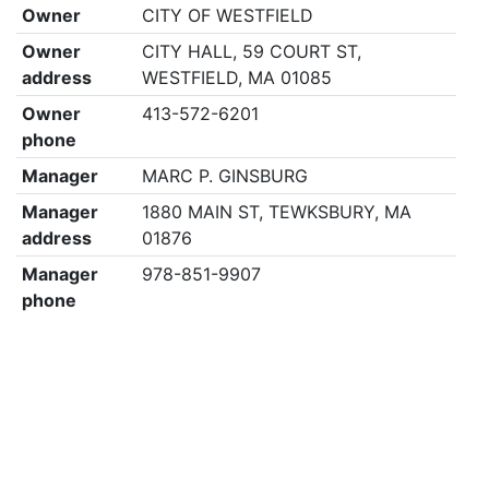
Owner
CITY OF WESTFIELD
Owner
CITY HALL, 59 COURT ST,
address
WESTFIELD, MA 01085
Owner
413-572-6201
phone
Manager
MARC P. GINSBURG
Manager
1880 MAIN ST, TEWKSBURY, MA
address
01876
Manager
978-851-9907
phone