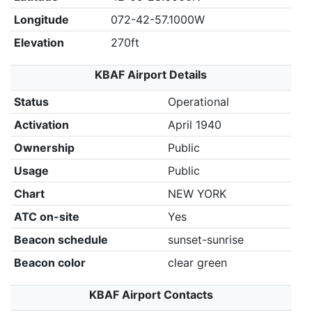
Longitude
072-42-57.1000W
Elevation
270ft
KBAF Airport Details
Status
Operational
Activation
April 1940
Ownership
Public
Usage
Public
Chart
NEW YORK
ATC on-site
Yes
Beacon schedule
sunset-sunrise
Beacon color
clear green
KBAF Airport Contacts