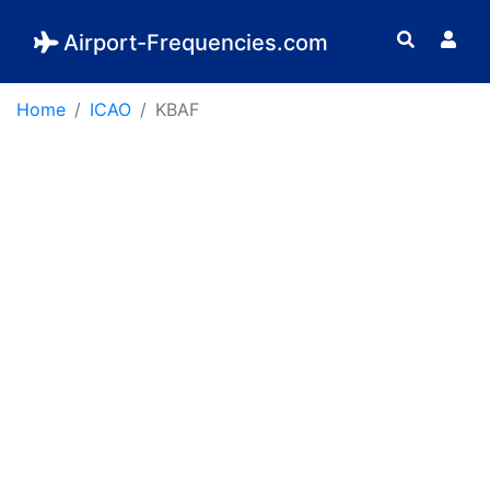
Airport-Frequencies.com
Home
ICAO
KBAF