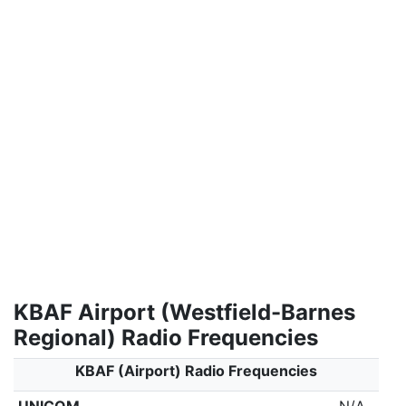
KBAF Airport (Westfield-Barnes
Regional) Radio Frequencies
KBAF (Airport) Radio Frequencies