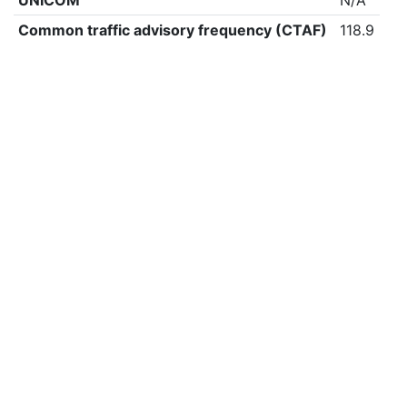
UNICOM
N/A
Common traffic advisory frequency (CTAF)
118.9