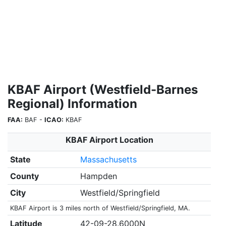
KBAF Airport (Westfield-Barnes
Regional) Information
FAA:
BAF -
ICAO:
KBAF
KBAF Airport Location
State
Massachusetts
County
Hampden
City
Westfield/Springfield
KBAF Airport is 3 miles north of Westfield/Springfield, MA.
Latitude
42-09-28.6000N