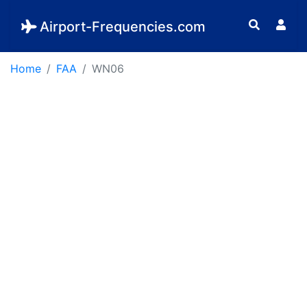
Airport-Frequencies.com
Home
FAA
WN06