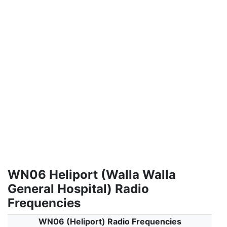
WN06 Heliport (Walla Walla
General Hospital) Radio
Frequencies
WN06 (Heliport) Radio Frequencies