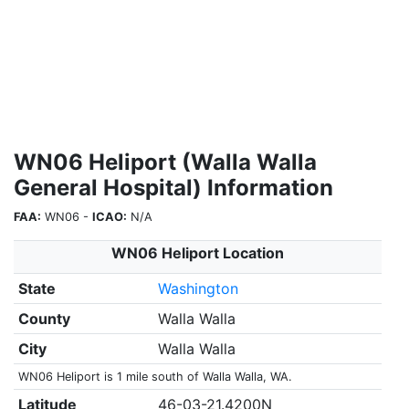
WN06 Heliport (Walla Walla
General Hospital) Information
FAA:
WN06 -
ICAO:
N/A
WN06 Heliport Location
State
Washington
County
Walla Walla
City
Walla Walla
WN06 Heliport is 1 mile south of Walla Walla, WA.
Latitude
46-03-21.4200N