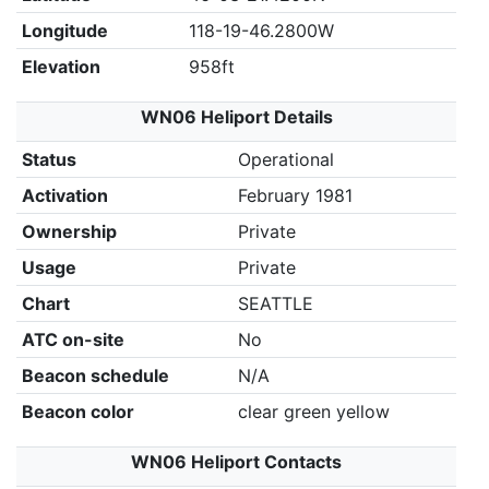
Longitude
118-19-46.2800W
Elevation
958ft
WN06 Heliport Details
Status
Operational
Activation
February 1981
Ownership
Private
Usage
Private
Chart
SEATTLE
ATC on-site
No
Beacon schedule
N/A
Beacon color
clear green yellow
WN06 Heliport Contacts