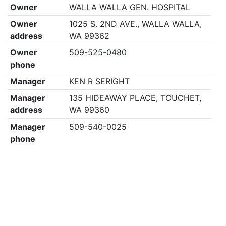
Owner
WALLA WALLA GEN. HOSPITAL
Owner
1025 S. 2ND AVE., WALLA WALLA,
address
WA 99362
Owner
509-525-0480
phone
Manager
KEN R SERIGHT
Manager
135 HIDEAWAY PLACE, TOUCHET,
address
WA 99360
Manager
509-540-0025
phone