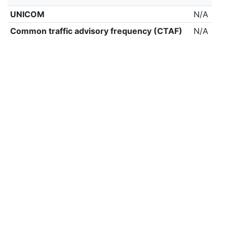
UNICOM
N/A
Common traffic advisory frequency (CTAF)
N/A