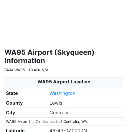
WA95 Airport (Skyqueen)
Information
FAA:
WA95 -
ICAO:
N/A
WA95 Airport Location
State
Washington
County
Lewis
City
Centralia
WA95 Airport is 2 miles east of Centralia, WA.
Latitude
46-43-07.0000N