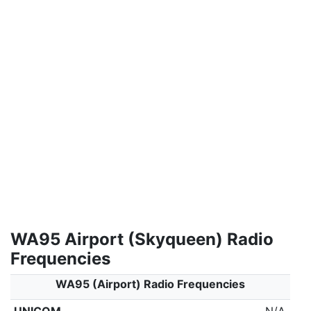
WA95 Airport (Skyqueen) Radio
Frequencies
WA95 (Airport) Radio Frequencies