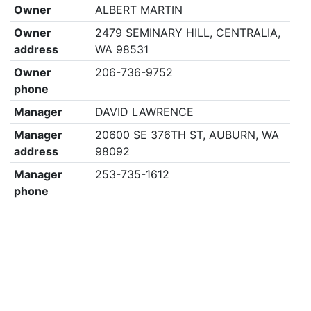
Owner
ALBERT MARTIN
Owner
2479 SEMINARY HILL, CENTRALIA,
address
WA 98531
Owner
206-736-9752
phone
Manager
DAVID LAWRENCE
Manager
20600 SE 376TH ST, AUBURN, WA
address
98092
Manager
253-735-1612
phone