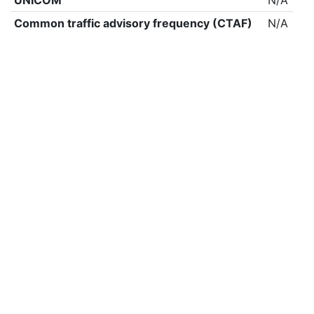
UNICOM
N/A
Common traffic advisory frequency (CTAF)
N/A