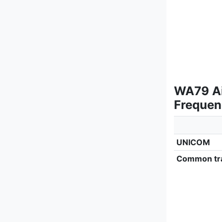
WA79 Air
Frequen
UNICOM
Common tra