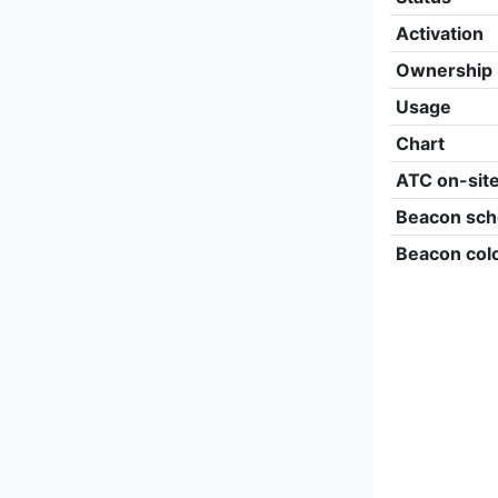
Activation
Ownership
Usage
Chart
ATC on-sit
Beacon sch
Beacon col