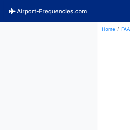
Airport-Frequencies.com
Home
FAA