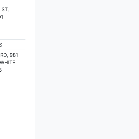
 ST,
01
S
RD, 981
 WHITE
8