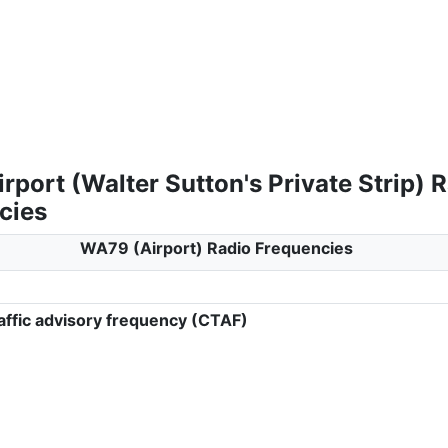
port (Walter Sutton's Private Strip) 
cies
WA79 (Airport) Radio Frequencies
ffic advisory frequency (CTAF)