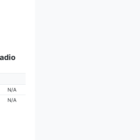
Radio
N/A
N/A