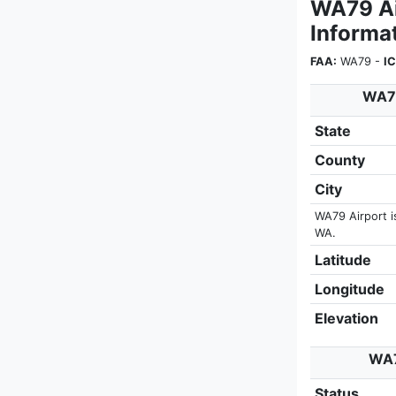
WA79 Air
Informa
FAA:
WA79 -
I
WA79
State
County
City
WA79 Airport i
WA.
Latitude
Longitude
Elevation
WA7
Status