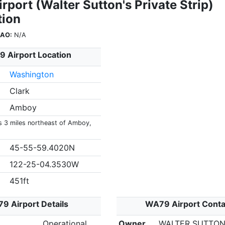
port (Walter Sutton's Private Strip)
tion
CAO:
N/A
 Airport Location
Washington
Clark
Amboy
s 3 miles northeast of Amboy,
45-55-59.4020N
122-25-04.3530W
451ft
9 Airport Details
WA79 Airport Conta
Operational
Owner
WALTER SUTTO