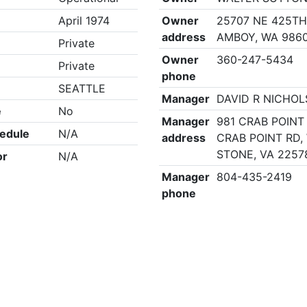
April 1974
Owner
25707 NE 425TH
address
AMBOY, WA 986
Private
Owner
360-247-5434
Private
phone
SEATTLE
Manager
DAVID R NICHOL
e
No
Manager
981 CRAB POINT 
edule
N/A
address
CRAB POINT RD,
STONE, VA 2257
or
N/A
Manager
804-435-2419
phone