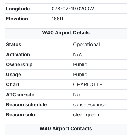
Longitude
078-02-19.0200W
Elevation
166ft
W40 Airport Details
Status
Operational
Activation
N/A
Ownership
Public
Usage
Public
Chart
CHARLOTTE
ATC on-site
No
Beacon schedule
sunset-sunrise
Beacon color
clear green
W40 Airport Contacts