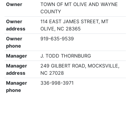
Owner
TOWN OF MT OLIVE AND WAYNE
COUNTY
Owner
114 EAST JAMES STREET, MT
address
OLIVE, NC 28365
Owner
919-635-9539
phone
Manager
J. TODD THORNBURG
Manager
249 GILBERT ROAD, MOCKSVILLE,
address
NC 27028
Manager
336-998-3971
phone