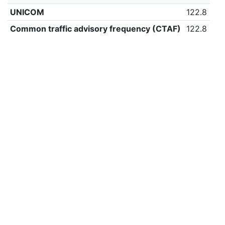
UNICOM
122.8
Common traffic advisory frequency (CTAF)
122.8