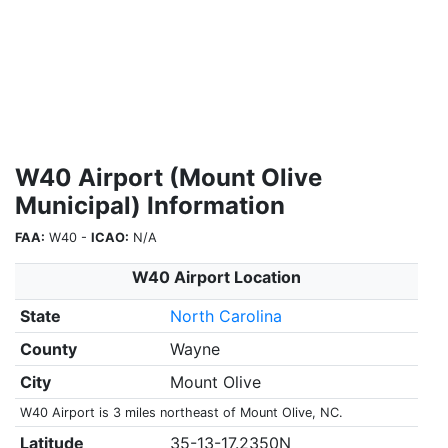
W40 Airport (Mount Olive
Municipal) Information
FAA:
W40 -
ICAO:
N/A
W40 Airport Location
State
North Carolina
County
Wayne
City
Mount Olive
W40 Airport is 3 miles northeast of Mount Olive, NC.
Latitude
35-13-17.2350N