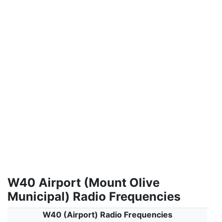
W40 Airport (Mount Olive
Municipal) Radio Frequencies
W40 (Airport) Radio Frequencies