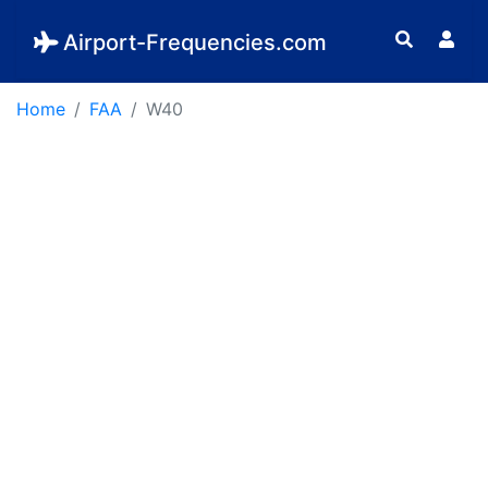
Airport-Frequencies.com
Home
FAA
W40