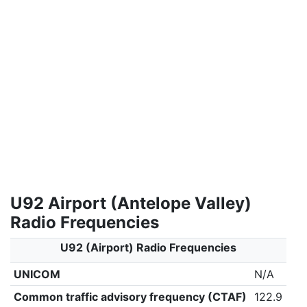
U92 Airport (Antelope Valley)
Radio Frequencies
U92 (Airport) Radio Frequencies
UNICOM
N/A
Common traffic advisory frequency (CTAF)
122.9