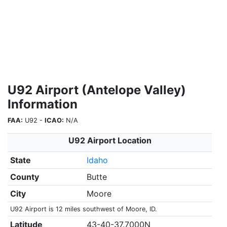
U92 Airport (Antelope Valley)
Information
FAA:
U92 -
ICAO:
N/A
U92 Airport Location
State
Idaho
County
Butte
City
Moore
U92 Airport is 12 miles southwest of Moore, ID.
Latitude
43-40-37.7000N