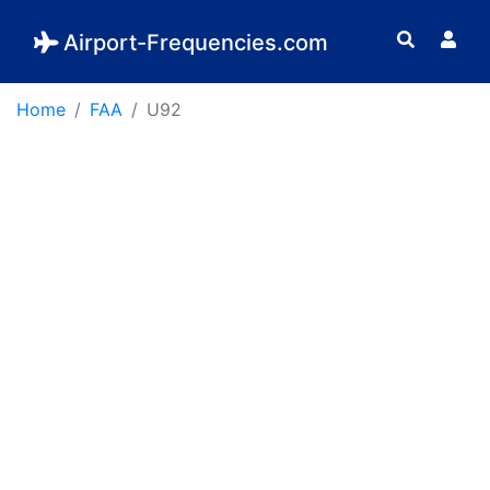
Airport-Frequencies.com
Home
FAA
U92