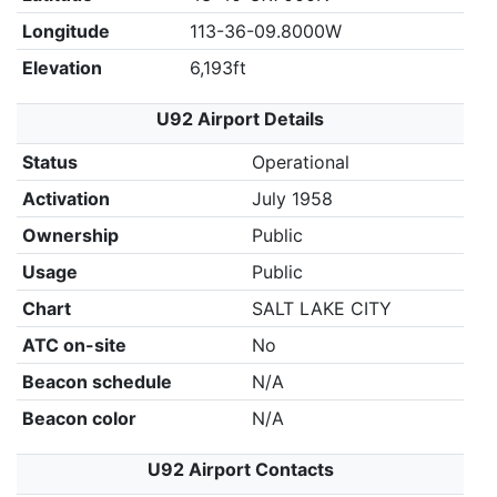
Longitude
113-36-09.8000W
Elevation
6,193ft
U92 Airport Details
Status
Operational
Activation
July 1958
Ownership
Public
Usage
Public
Chart
SALT LAKE CITY
ATC on-site
No
Beacon schedule
N/A
Beacon color
N/A
U92 Airport Contacts