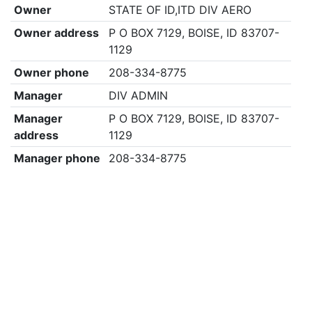
Owner
STATE OF ID,ITD DIV AERO
Owner address
P O BOX 7129, BOISE, ID 83707-
1129
Owner phone
208-334-8775
Manager
DIV ADMIN
Manager
P O BOX 7129, BOISE, ID 83707-
address
1129
Manager phone
208-334-8775