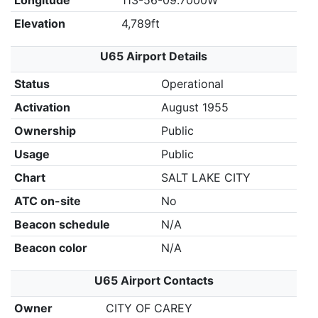
Longitude
113-56-09.7000W
Elevation
4,789ft
U65 Airport Details
Status
Operational
Activation
August 1955
Ownership
Public
Usage
Public
Chart
SALT LAKE CITY
ATC on-site
No
Beacon schedule
N/A
Beacon color
N/A
U65 Airport Contacts
Owner
CITY OF CAREY