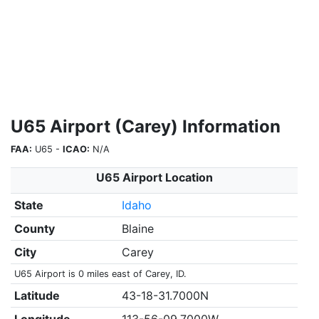
U65 Airport (Carey) Information
FAA:
U65 -
ICAO:
N/A
U65 Airport Location
State
Idaho
County
Blaine
City
Carey
U65 Airport is 0 miles east of Carey, ID.
Latitude
43-18-31.7000N