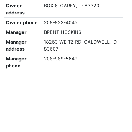
Owner
BOX 6, CAREY, ID 83320
address
Owner phone
208-823-4045
Manager
BRENT HOSKINS
Manager
18263 WEITZ RD, CALDWELL, ID
address
83607
Manager
208-989-5649
phone