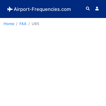
Airport-Frequencies.com
Home
FAA
U65