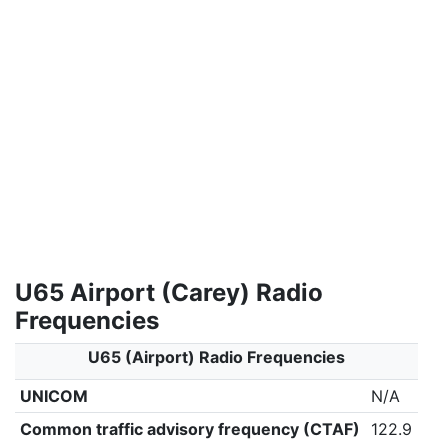
U65 Airport (Carey) Radio
Frequencies
U65 (Airport) Radio Frequencies
UNICOM
N/A
Common traffic advisory frequency (CTAF)
122.9