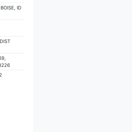
 BOISE, ID
DIST
69,
3226
2