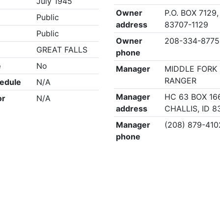
July 1945
Owner
P.O. BOX 7129,
Public
address
83707-1129
Public
Owner
208-334-8775
GREAT FALLS
phone
e
No
Manager
MIDDLE FORK 
RANGER
edule
N/A
Manager
HC 63 BOX 16
or
N/A
address
CHALLIS, ID 8
Manager
(208) 879-410
phone