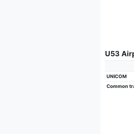
U53 Air
UNICOM
Common tra