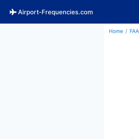
Airport-Frequencies.com
Home
FAA