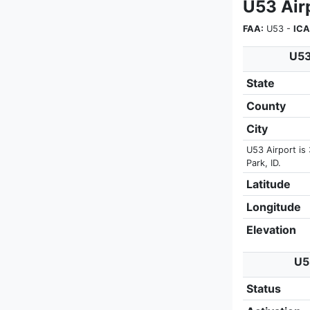
U53 Airp
FAA:
U53 -
ICA
U53
State
County
City
U53 Airport is 
Park, ID.
Latitude
Longitude
Elevation
U5
Status