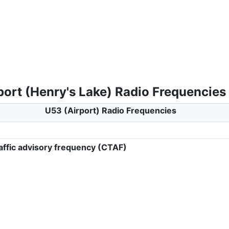
port (Henry's Lake) Radio Frequencies
U53 (Airport) Radio Frequencies
ffic advisory frequency (CTAF)