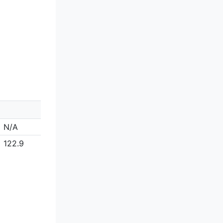
N/A
122.9