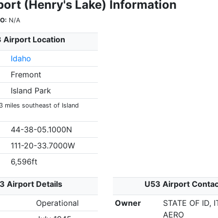
ort (Henry's Lake) Information
O:
N/A
 Airport Location
Idaho
Fremont
Island Park
3 miles southeast of Island
44-38-05.1000N
111-20-33.7000W
6,596ft
3 Airport Details
U53 Airport Contac
Operational
Owner
STATE OF ID, 
AERO