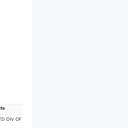
ts
ITD DIV OF