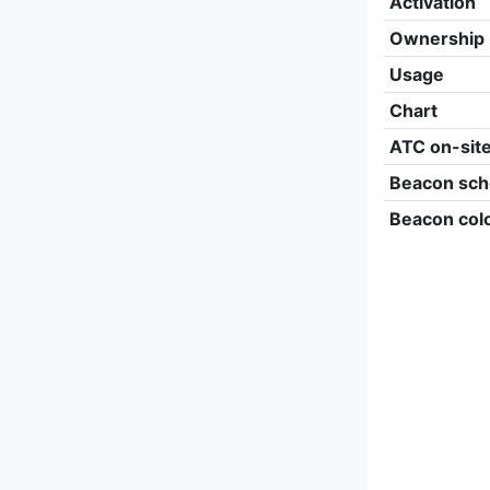
Activation
Ownership
Usage
Chart
ATC on-sit
Beacon sch
Beacon col