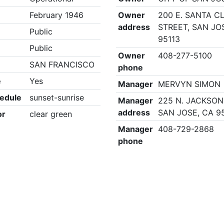
February 1946
Owner
200 E. SANTA C
address
STREET, SAN JO
Public
95113
Public
Owner
408-277-5100
SAN FRANCISCO
phone
e
Yes
Manager
MERVYN SIMON
edule
sunset-sunrise
Manager
225 N. JACKSON
address
SAN JOSE, CA 9
or
clear green
Manager
408-729-2868
phone