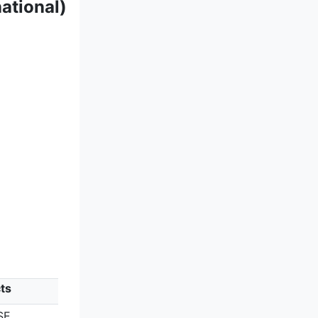
ational)
ts
SE