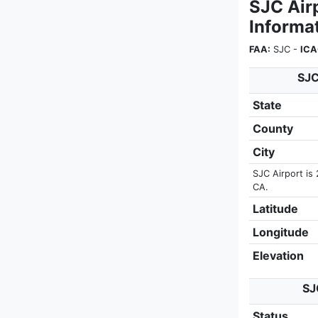
SJC Air
Informa
FAA:
SJC -
ICA
SJC
State
County
City
SJC Airport is
CA.
Latitude
Longitude
Elevation
SJ
Status