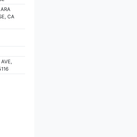
LARA
SE, CA
 AVE,
5116