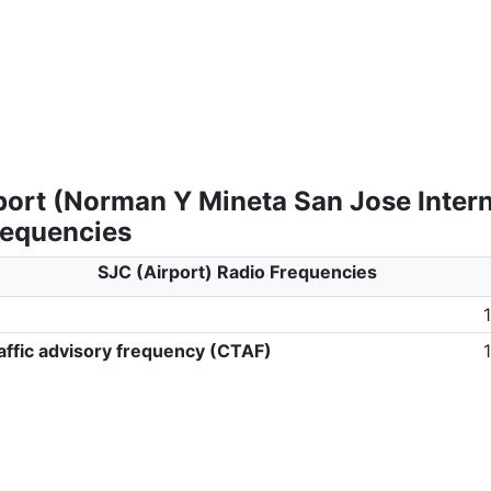
port (Norman Y Mineta San Jose Intern
requencies
SJC (Airport) Radio Frequencies
ffic advisory frequency (CTAF)