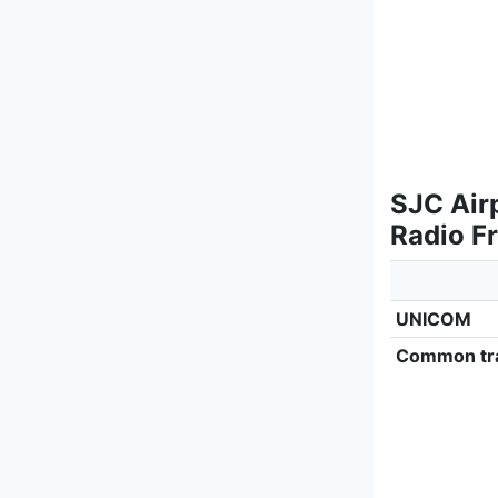
SJC Air
Radio F
UNICOM
Common tra