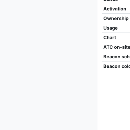
Activation
Ownership
Usage
Chart
ATC on-sit
Beacon sch
Beacon col