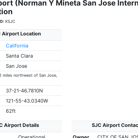
port (Norman Y Mineta San Jose Intern
tion
O:
KSJC
 Airport Location
California
Santa Clara
San Jose
 2 miles northwest of San Jose,
37-21-46.7810N
121-55-43.0340W
62ft
C Airport Details
SJC Airport Contac
Operational
Owner
CITY OF SAN JO