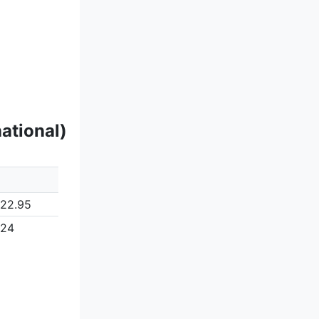
ational)
122.95
124