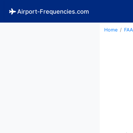
Airport-Frequencies.com
Home
FAA