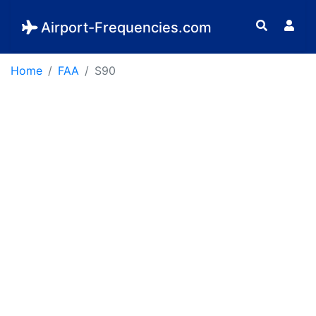
Airport-Frequencies.com
Home
FAA
S90