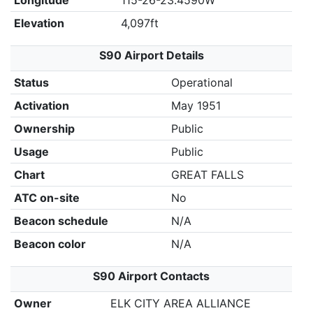
Longitude
115-26-23.4590W
Elevation
4,097ft
S90 Airport Details
Status
Operational
Activation
May 1951
Ownership
Public
Usage
Public
Chart
GREAT FALLS
ATC on-site
No
Beacon schedule
N/A
Beacon color
N/A
S90 Airport Contacts
Owner
ELK CITY AREA ALLIANCE