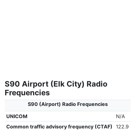
S90 Airport (Elk City) Radio
Frequencies
S90 (Airport) Radio Frequencies
UNICOM
N/A
Common traffic advisory frequency (CTAF)
122.9