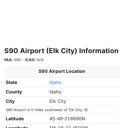
S90 Airport (Elk City) Information
FAA:
S90 -
ICAO:
N/A
S90 Airport Location
State
Idaho
County
Idaho
City
Elk City
S90 Airport is 0 miles southwest of Elk City, ID.
Latitude
45-49-21.6690N