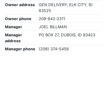
Owner address
GEN DELIVERY, ELK CITY, ID
83525
Owner phone
208-842-2311
Manager
JOEL BILLMAN
Manager
PO BOX 27, DUBOIS, ID 83423
address
Manager phone
(208) 374-5458