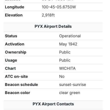
Longitude
100-45-05.6750W
Elevation
2,918ft
PYX Airport Details
Status
Operational
Activation
May 1942
Ownership
Public
Usage
Public
Chart
WICHITA
ATC on-site
No
Beacon schedule
sunset-sunrise
Beacon color
clear green
PYX Airport Contacts