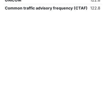
UNICOM
122.8
Common traffic advisory frequency (CTAF)
122.8