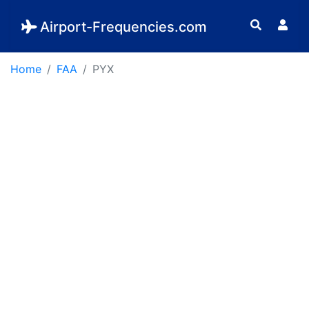
Airport-Frequencies.com
Home
FAA
PYX