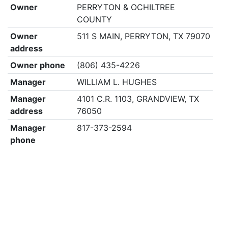
Owner
PERRYTON & OCHILTREE
COUNTY
Owner
511 S MAIN, PERRYTON, TX 79070
address
Owner phone
(806) 435-4226
Manager
WILLIAM L. HUGHES
Manager
4101 C.R. 1103, GRANDVIEW, TX
address
76050
Manager
817-373-2594
phone