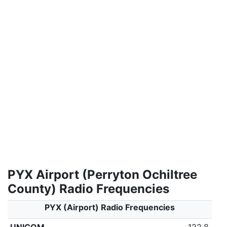
PYX Airport (Perryton Ochiltree
County) Radio Frequencies
PYX (Airport) Radio Frequencies