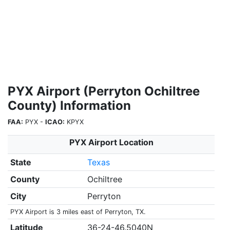
PYX Airport (Perryton Ochiltree
County) Information
FAA:
PYX -
ICAO:
KPYX
PYX Airport Location
State
Texas
County
Ochiltree
City
Perryton
PYX Airport is 3 miles east of Perryton, TX.
Latitude
36-24-46.5040N