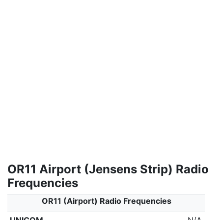
OR11 Airport (Jensens Strip) Radio
Frequencies
OR11 (Airport) Radio Frequencies