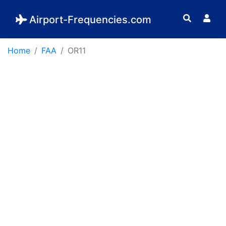
Airport-Frequencies.com
Home
FAA
OR11