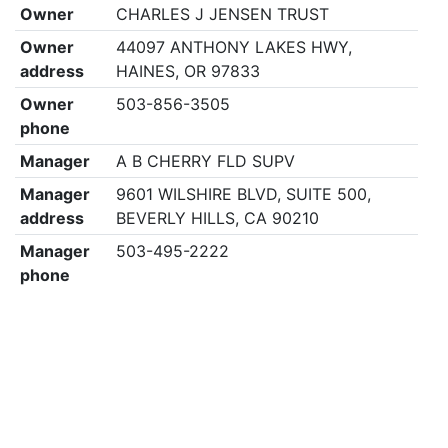
Owner
CHARLES J JENSEN TRUST
Owner
44097 ANTHONY LAKES HWY,
address
HAINES, OR 97833
Owner
503-856-3505
phone
Manager
A B CHERRY FLD SUPV
Manager
9601 WILSHIRE BLVD, SUITE 500,
address
BEVERLY HILLS, CA 90210
Manager
503-495-2222
phone