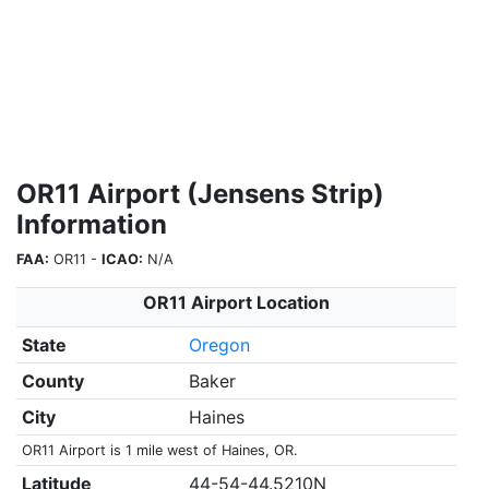
OR11 Airport (Jensens Strip)
Information
FAA:
OR11 -
ICAO:
N/A
OR11 Airport Location
State
Oregon
County
Baker
City
Haines
OR11 Airport is 1 mile west of Haines, OR.
Latitude
44-54-44.5210N