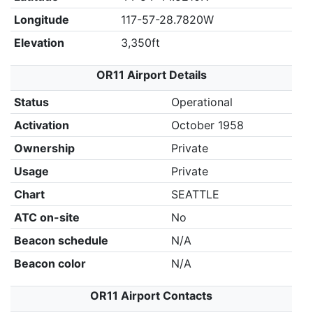
Longitude
117-57-28.7820W
Elevation
3,350ft
OR11 Airport Details
Status
Operational
Activation
October 1958
Ownership
Private
Usage
Private
Chart
SEATTLE
ATC on-site
No
Beacon schedule
N/A
Beacon color
N/A
OR11 Airport Contacts