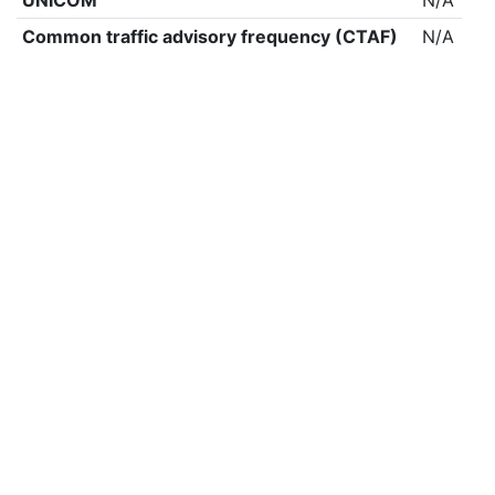
UNICOM
N/A
Common traffic advisory frequency (CTAF)
N/A