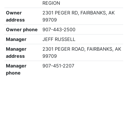
REGION
Owner
2301 PEGER RD, FAIRBANKS, AK
address
99709
Owner phone
907-443-2500
Manager
JEFF RUSSELL
Manager
2301 PEGER ROAD, FAIRBANKS, AK
address
99709
Manager
907-451-2207
phone