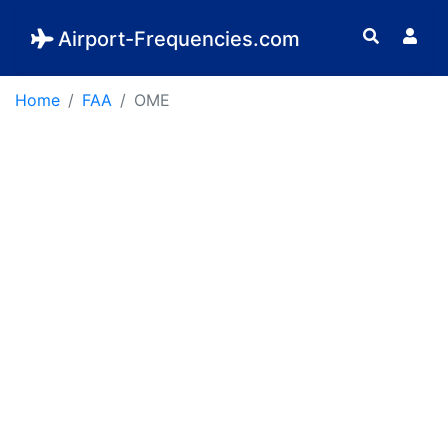
Airport-Frequencies.com
Home
FAA
OME