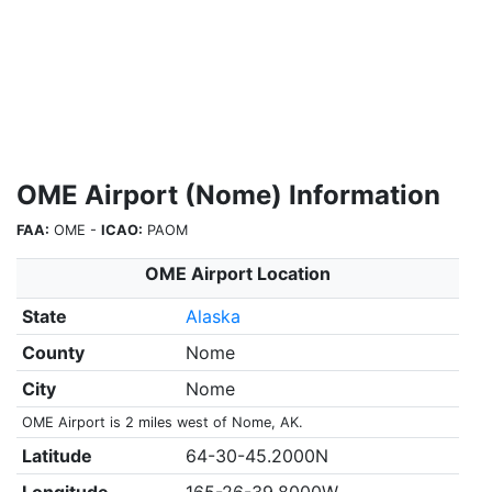
OME Airport (Nome) Information
FAA:
OME -
ICAO:
PAOM
OME Airport Location
State
Alaska
County
Nome
City
Nome
OME Airport is 2 miles west of Nome, AK.
Latitude
64-30-45.2000N