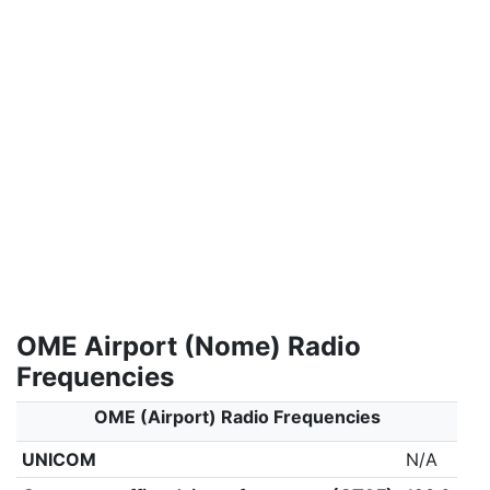
OME Airport (Nome) Radio
Frequencies
OME (Airport) Radio Frequencies
UNICOM
N/A