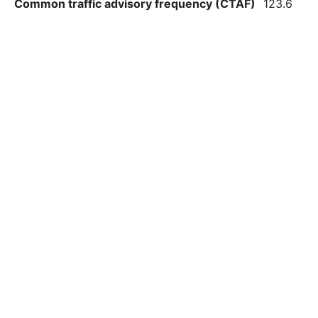
Common traffic advisory frequency (CTAF)
123.6