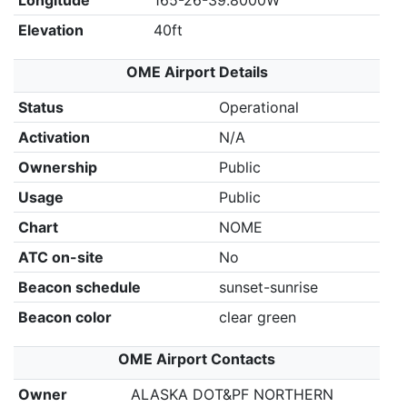
Longitude
165-26-39.8000W
Elevation
40ft
OME Airport Details
Status
Operational
Activation
N/A
Ownership
Public
Usage
Public
Chart
NOME
ATC on-site
No
Beacon schedule
sunset-sunrise
Beacon color
clear green
OME Airport Contacts
Owner
ALASKA DOT&PF NORTHERN