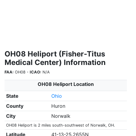
OH08 Heliport (Fisher-Titus
Medical Center) Information
FAA:
OH08 -
ICAO:
N/A
OH08 Heliport Location
State
Ohio
County
Huron
City
Norwalk
OH08 Heliport is 2 miles south-southwest of Norwalk, OH.
Latitude
41-13-25.2655N