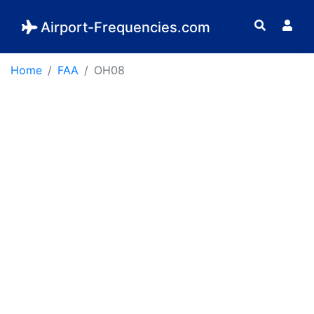
Airport-Frequencies.com
Home
FAA
OH08