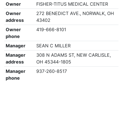
Owner
FISHER-TITUS MEDICAL CENTER
Owner
272 BENEDICT AVE., NORWALK, OH
address
43402
Owner
419-666-8101
phone
Manager
SEAN C MILLER
Manager
308 N ADAMS ST, NEW CARLISLE,
address
OH 45344-1805
Manager
937-260-8517
phone