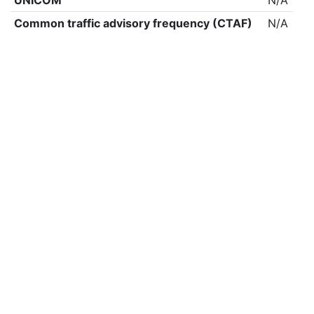
UNICOM
N/A
Common traffic advisory frequency (CTAF)
N/A