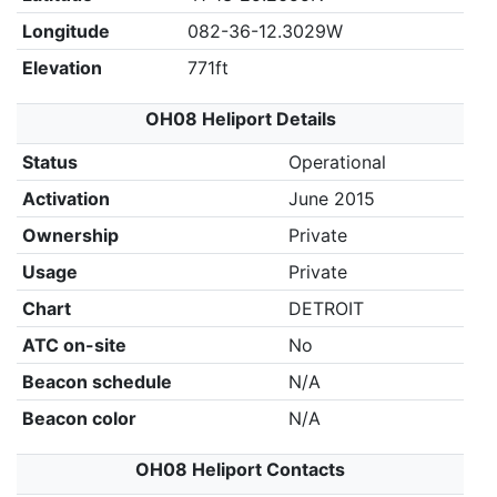
Longitude
082-36-12.3029W
Elevation
771ft
OH08 Heliport Details
Status
Operational
Activation
June 2015
Ownership
Private
Usage
Private
Chart
DETROIT
ATC on-site
No
Beacon schedule
N/A
Beacon color
N/A
OH08 Heliport Contacts