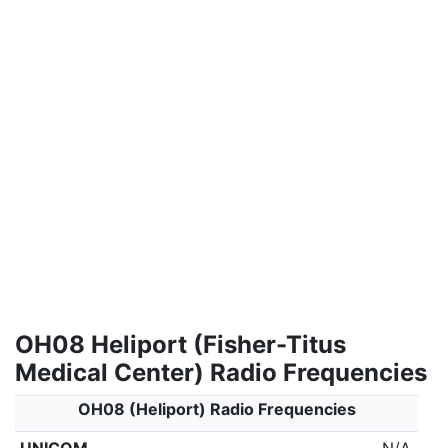
OH08 Heliport (Fisher-Titus
Medical Center) Radio Frequencies
OH08 (Heliport) Radio Frequencies