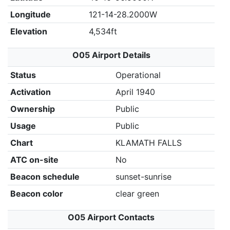
Longitude
121-14-28.2000W
Elevation
4,534ft
O05 Airport Details
Status
Operational
Activation
April 1940
Ownership
Public
Usage
Public
Chart
KLAMATH FALLS
ATC on-site
No
Beacon schedule
sunset-sunrise
Beacon color
clear green
O05 Airport Contacts