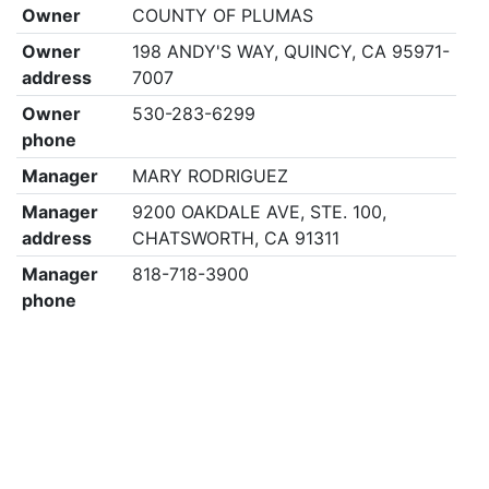
Owner
COUNTY OF PLUMAS
Owner
198 ANDY'S WAY, QUINCY, CA 95971-
address
7007
Owner
530-283-6299
phone
Manager
MARY RODRIGUEZ
Manager
9200 OAKDALE AVE, STE. 100,
address
CHATSWORTH, CA 91311
Manager
818-718-3900
phone