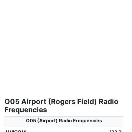
O05 Airport (Rogers Field) Radio
Frequencies
O05 (Airport) Radio Frequencies