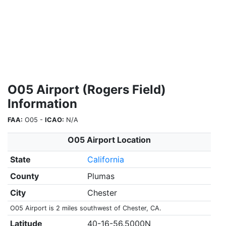
O05 Airport (Rogers Field)
Information
FAA:
O05 -
ICAO:
N/A
O05 Airport Location
State
California
County
Plumas
City
Chester
O05 Airport is 2 miles southwest of Chester, CA.
Latitude
40-16-56.5000N