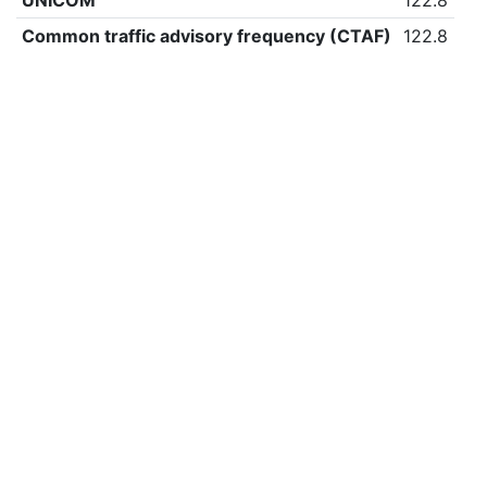
UNICOM
122.8
Common traffic advisory frequency (CTAF)
122.8