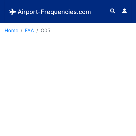
Airport-Frequencies.com
Home
FAA
O05