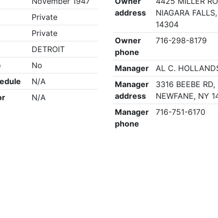
November 1947
Owner
4425 MILLER RO
address
NIAGARA FALLS,
Private
14304
Private
Owner
716-298-8179
DETROIT
phone
e
No
Manager
AL C. HOLLAND
edule
N/A
Manager
3316 BEEBE RD,
address
NEWFANE, NY 1
or
N/A
Manager
716-751-6170
phone