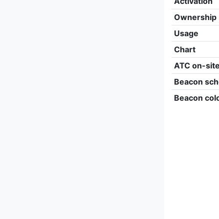
Activation
Ownership
Usage
Chart
ATC on-sit
Beacon sch
Beacon col