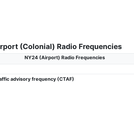
rport (Colonial) Radio Frequencies
NY24 (Airport) Radio Frequencies
ffic advisory frequency (CTAF)