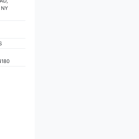
AD,
 NY
S
4180