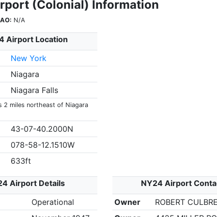
rport (Colonial) Information
CAO:
N/A
 Airport Location
New York
Niagara
Niagara Falls
s 2 miles northeast of Niagara
43-07-40.2000N
078-58-12.1510W
633ft
4 Airport Details
NY24 Airport Conta
Operational
Owner
ROBERT CULBR