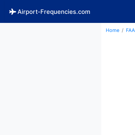
Airport-Frequencies.com
Home
FAA