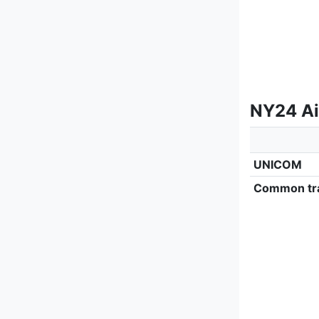
NY24 Ai
UNICOM
Common tra