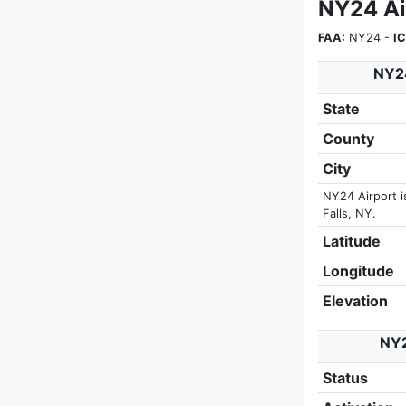
NY24 Ai
FAA:
NY24 -
I
NY24
State
County
City
NY24 Airport i
Falls, NY.
Latitude
Longitude
Elevation
NY2
Status