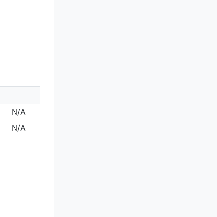
N/A
N/A