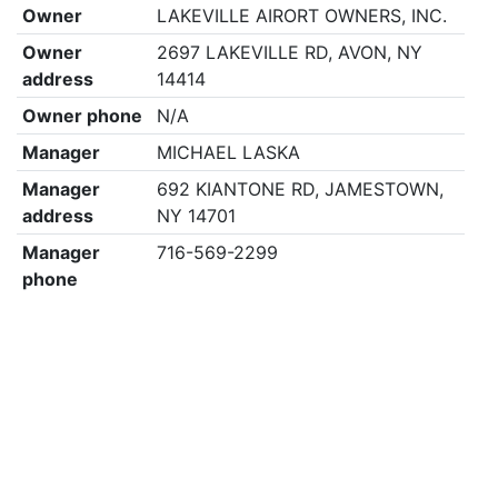
Owner
LAKEVILLE AIRORT OWNERS, INC.
Owner
2697 LAKEVILLE RD, AVON, NY
address
14414
Owner phone
N/A
Manager
MICHAEL LASKA
Manager
692 KIANTONE RD, JAMESTOWN,
address
NY 14701
Manager
716-569-2299
phone