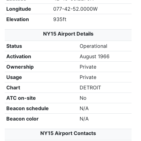
Longitude
077-42-52.0000W
Elevation
935ft
NY15 Airport Details
Status
Operational
Activation
August 1966
Ownership
Private
Usage
Private
Chart
DETROIT
ATC on-site
No
Beacon schedule
N/A
Beacon color
N/A
NY15 Airport Contacts