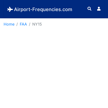
Airport-Frequencies.com
Home
FAA
NY15