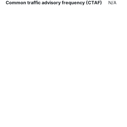
Common traffic advisory frequency (CTAF)
N/A