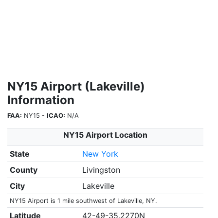
NY15 Airport (Lakeville)
Information
FAA:
NY15 -
ICAO:
N/A
NY15 Airport Location
State
New York
County
Livingston
City
Lakeville
NY15 Airport is 1 mile southwest of Lakeville, NY.
Latitude
42-49-35.2270N