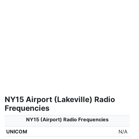
NY15 Airport (Lakeville) Radio
Frequencies
NY15 (Airport) Radio Frequencies
UNICOM
N/A