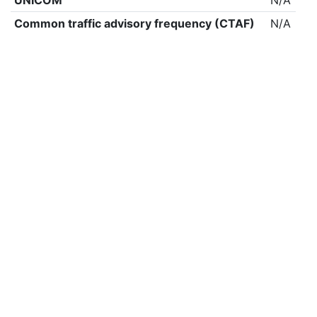
UNICOM
N/A
Common traffic advisory frequency (CTAF)
N/A