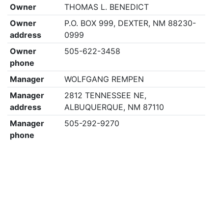
Owner
THOMAS L. BENEDICT
Owner
P.O. BOX 999, DEXTER, NM 88230-
address
0999
Owner
505-622-3458
phone
Manager
WOLFGANG REMPEN
Manager
2812 TENNESSEE NE,
address
ALBUQUERQUE, NM 87110
Manager
505-292-9270
phone