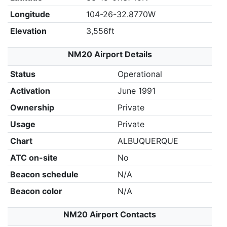
Longitude
104-26-32.8770W
Elevation
3,556ft
NM20 Airport Details
Status
Operational
Activation
June 1991
Ownership
Private
Usage
Private
Chart
ALBUQUERQUE
ATC on-site
No
Beacon schedule
N/A
Beacon color
N/A
NM20 Airport Contacts