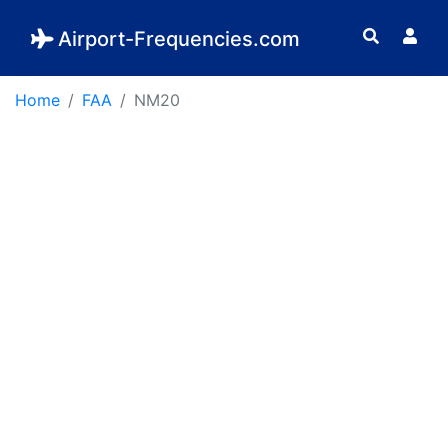
Airport-Frequencies.com
Home
FAA
NM20