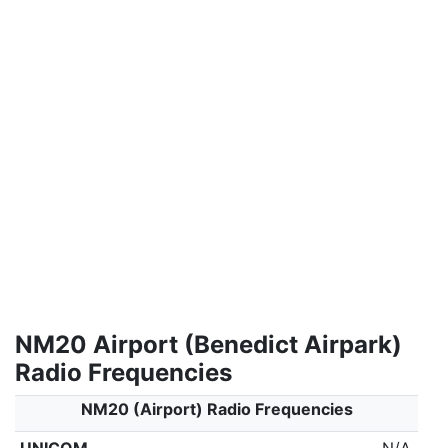
NM20 Airport (Benedict Airpark)
Radio Frequencies
NM20 (Airport) Radio Frequencies