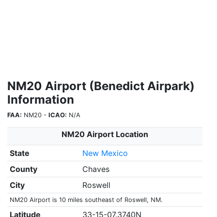
NM20 Airport (Benedict Airpark)
Information
FAA:
NM20 -
ICAO:
N/A
NM20 Airport Location
State
New Mexico
County
Chaves
City
Roswell
NM20 Airport is 10 miles southeast of Roswell, NM.
Latitude
33-15-07.3740N