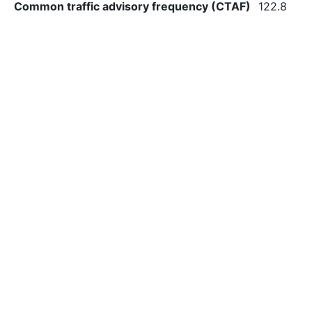
Common traffic advisory frequency (CTAF)
122.8