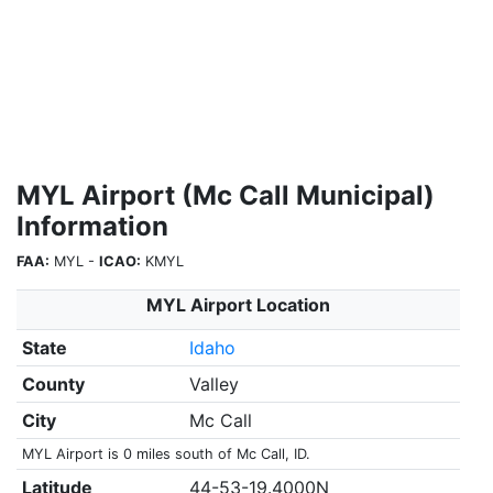
MYL Airport (Mc Call Municipal)
Information
FAA:
MYL -
ICAO:
KMYL
MYL Airport Location
State
Idaho
County
Valley
City
Mc Call
MYL Airport is 0 miles south of Mc Call, ID.
Latitude
44-53-19.4000N