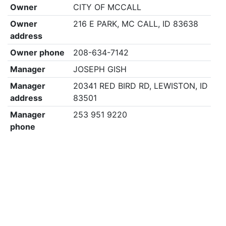
Owner
CITY OF MCCALL
Owner
216 E PARK, MC CALL, ID 83638
address
Owner phone
208-634-7142
Manager
JOSEPH GISH
Manager
20341 RED BIRD RD, LEWISTON, ID
address
83501
Manager
253 951 9220
phone