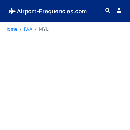
Airport-Frequencies.com
Home
FAA
MYL