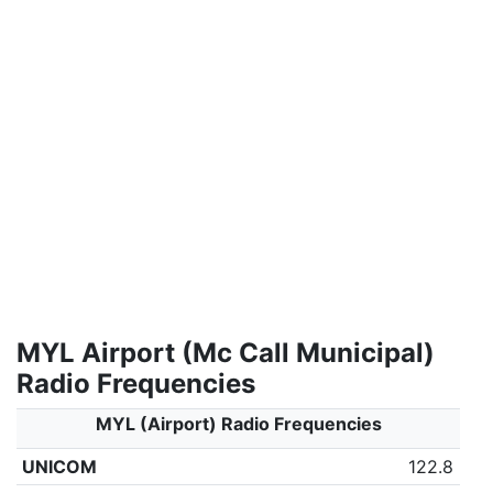
MYL Airport (Mc Call Municipal)
Radio Frequencies
MYL (Airport) Radio Frequencies
UNICOM
122.8