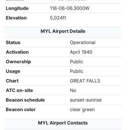
Longitude
116-06-06.3000W
Elevation
5,024ft
MYL Airport Details
Status
Operational
Activation
April 1940
Ownership
Public
Usage
Public
Chart
GREAT FALLS
ATC on-site
No
Beacon schedule
sunset-sunrise
Beacon color
clear green
MYL Airport Contacts