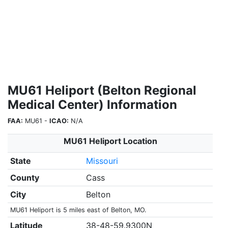
MU61 Heliport (Belton Regional
Medical Center) Information
FAA:
MU61 -
ICAO:
N/A
MU61 Heliport Location
State
Missouri
County
Cass
City
Belton
MU61 Heliport is 5 miles east of Belton, MO.
Latitude
38-48-59.9300N