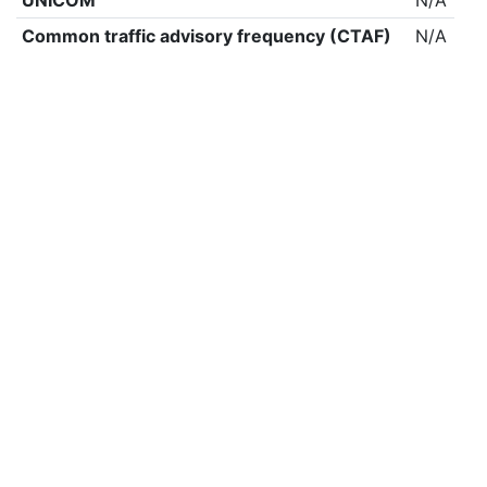
UNICOM
N/A
Common traffic advisory frequency (CTAF)
N/A