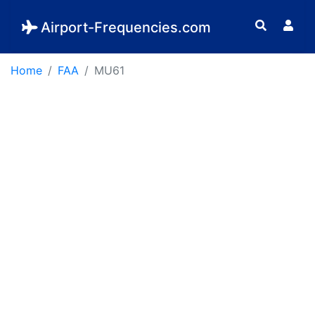
Airport-Frequencies.com
Home
FAA
MU61