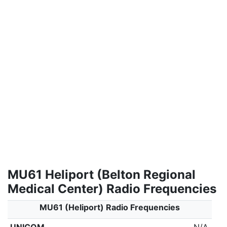
MU61 Heliport (Belton Regional
Medical Center) Radio Frequencies
MU61 (Heliport) Radio Frequencies