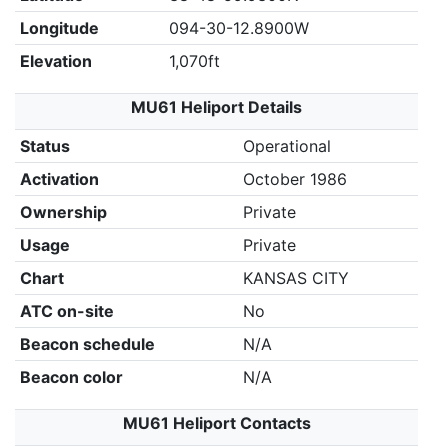
Longitude
094-30-12.8900W
Elevation
1,070ft
MU61 Heliport Details
Status
Operational
Activation
October 1986
Ownership
Private
Usage
Private
Chart
KANSAS CITY
ATC on-site
No
Beacon schedule
N/A
Beacon color
N/A
MU61 Heliport Contacts