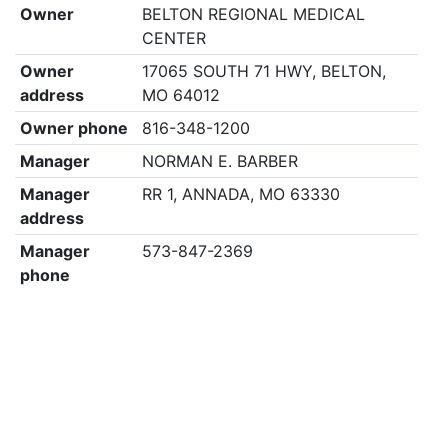
Owner
BELTON REGIONAL MEDICAL
CENTER
Owner
17065 SOUTH 71 HWY, BELTON,
address
MO 64012
Owner phone
816-348-1200
Manager
NORMAN E. BARBER
Manager
RR 1, ANNADA, MO 63330
address
Manager
573-847-2369
phone