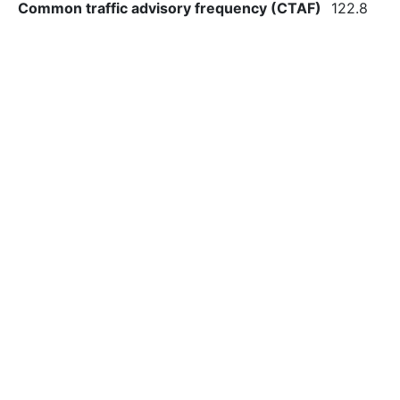
Common traffic advisory frequency (CTAF)
122.8