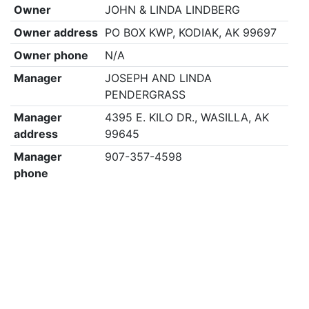
Owner
JOHN & LINDA LINDBERG
Owner address
PO BOX KWP, KODIAK, AK 99697
Owner phone
N/A
Manager
JOSEPH AND LINDA
PENDERGRASS
Manager
4395 E. KILO DR., WASILLA, AK
address
99645
Manager
907-357-4598
phone