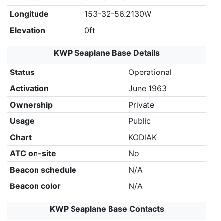
Longitude
153-32-56.2130W
Elevation
0ft
KWP Seaplane Base Details
Status
Operational
Activation
June 1963
Ownership
Private
Usage
Public
Chart
KODIAK
ATC on-site
No
Beacon schedule
N/A
Beacon color
N/A
KWP Seaplane Base Contacts