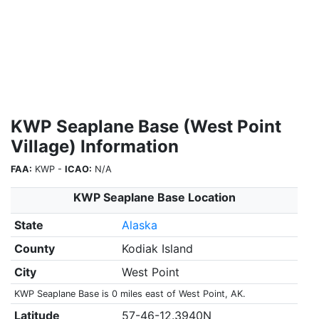
KWP Seaplane Base (West Point
Village) Information
FAA:
KWP -
ICAO:
N/A
KWP Seaplane Base Location
State
Alaska
County
Kodiak Island
City
West Point
KWP Seaplane Base is 0 miles east of West Point, AK.
Latitude
57-46-12.3940N