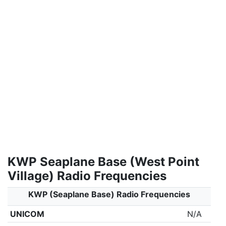
KWP Seaplane Base (West Point
Village) Radio Frequencies
KWP (Seaplane Base) Radio Frequencies
UNICOM
N/A