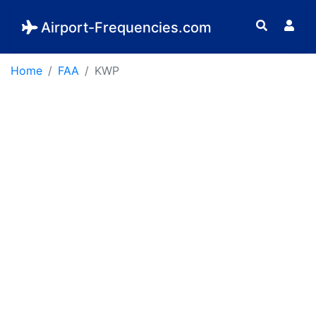
Airport-Frequencies.com
Home
FAA
KWP