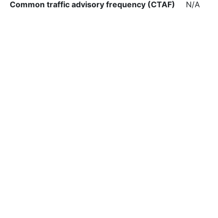
Common traffic advisory frequency (CTAF)
N/A