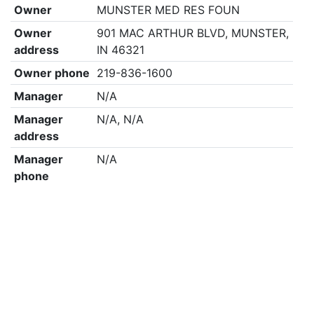
Owner
MUNSTER MED RES FOUN
Owner
901 MAC ARTHUR BLVD, MUNSTER,
address
IN 46321
Owner phone
219-836-1600
Manager
N/A
Manager
N/A, N/A
address
Manager
N/A
phone