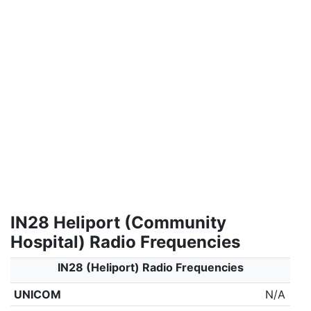
IN28 Heliport (Community
Hospital) Radio Frequencies
IN28 (Heliport) Radio Frequencies
UNICOM
N/A