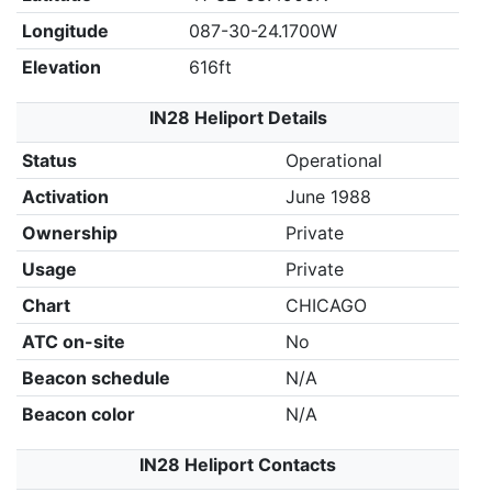
Longitude
087-30-24.1700W
Elevation
616ft
IN28 Heliport Details
Status
Operational
Activation
June 1988
Ownership
Private
Usage
Private
Chart
CHICAGO
ATC on-site
No
Beacon schedule
N/A
Beacon color
N/A
IN28 Heliport Contacts