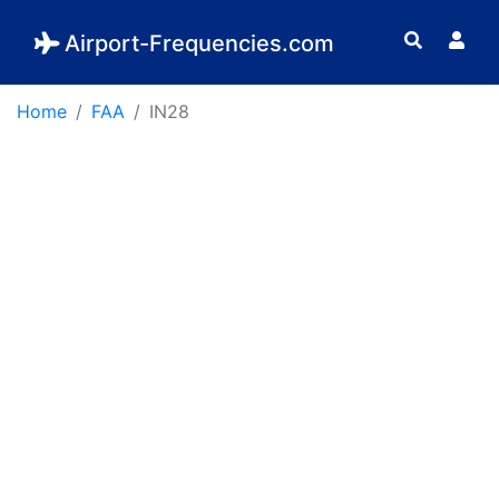
Airport-Frequencies.com
Home
FAA
IN28