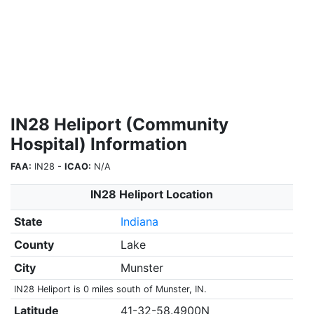
IN28 Heliport (Community
Hospital) Information
FAA:
IN28 -
ICAO:
N/A
IN28 Heliport Location
State
Indiana
County
Lake
City
Munster
IN28 Heliport is 0 miles south of Munster, IN.
Latitude
41-32-58.4900N