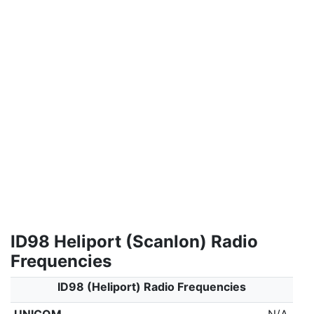
ID98 Heliport (Scanlon) Radio
Frequencies
ID98 (Heliport) Radio Frequencies