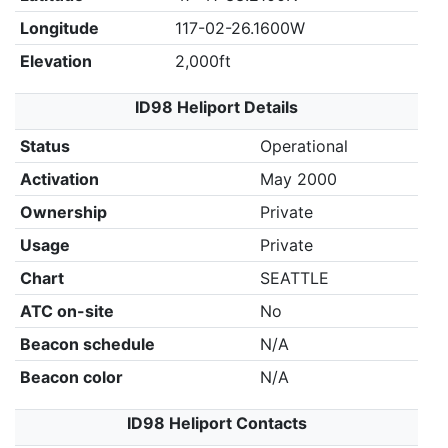
Longitude
117-02-26.1600W
Elevation
2,000ft
ID98 Heliport Details
Status
Operational
Activation
May 2000
Ownership
Private
Usage
Private
Chart
SEATTLE
ATC on-site
No
Beacon schedule
N/A
Beacon color
N/A
ID98 Heliport Contacts