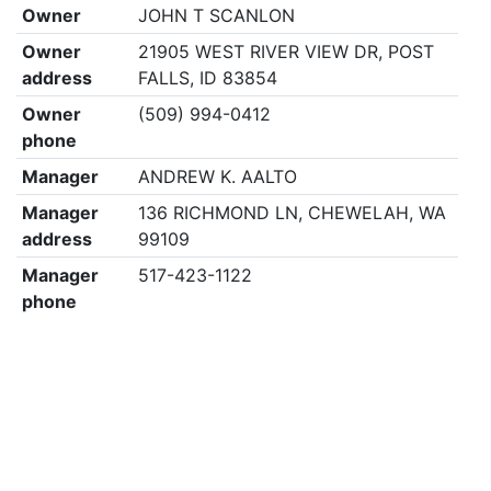
Owner
JOHN T SCANLON
Owner
21905 WEST RIVER VIEW DR, POST
address
FALLS, ID 83854
Owner
(509) 994-0412
phone
Manager
ANDREW K. AALTO
Manager
136 RICHMOND LN, CHEWELAH, WA
address
99109
Manager
517-423-1122
phone