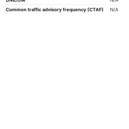
UNICOM
N/A
Common traffic advisory frequency (CTAF)
N/A