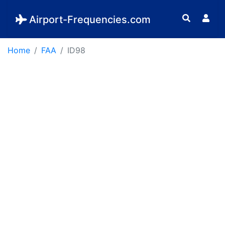
Airport-Frequencies.com
Home
FAA
ID98