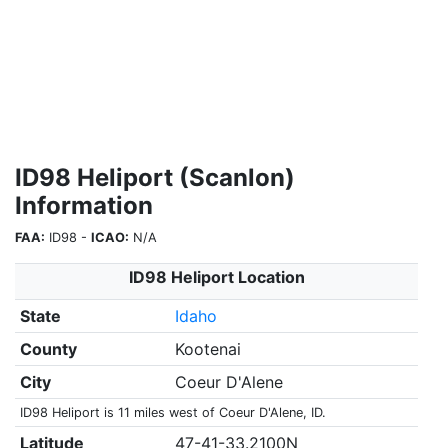
ID98 Heliport (Scanlon)
Information
FAA:
ID98 -
ICAO:
N/A
ID98 Heliport Location
State
Idaho
County
Kootenai
City
Coeur D'Alene
ID98 Heliport is 11 miles west of Coeur D'Alene, ID.
Latitude
47-41-33.2100N