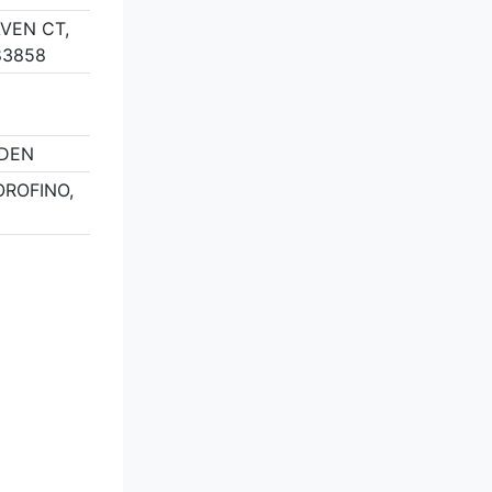
VEN CT,
83858
RDEN
OROFINO,