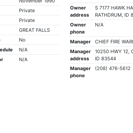
November 1990
Owner
S 7177 HAWK HA
Private
address
RATHDRUM, ID 
Private
Owner
N/A
GREAT FALLS
phone
e
No
Manager
CHIEF FIRE WA
edule
N/A
Manager
10250 HWY 12, 
address
ID 83544
or
N/A
Manager
(208) 476-5612
phone