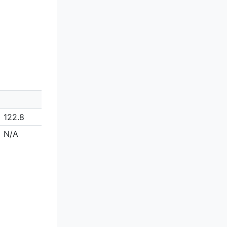
122.8
N/A