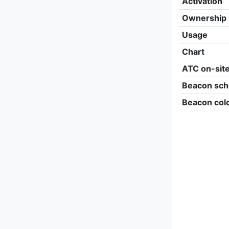
Activation
Ownership
Usage
Chart
ATC on-sit
Beacon sch
Beacon col