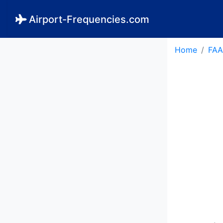
Airport-Frequencies.com
Home
FAA