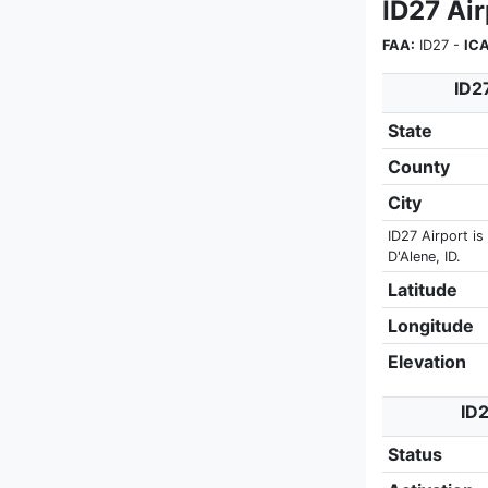
ID27 Ai
FAA:
ID27 -
IC
ID2
State
County
City
ID27 Airport is
D'Alene, ID.
Latitude
Longitude
Elevation
ID2
Status