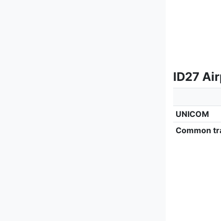
ID27 Ai
UNICOM
Common tra