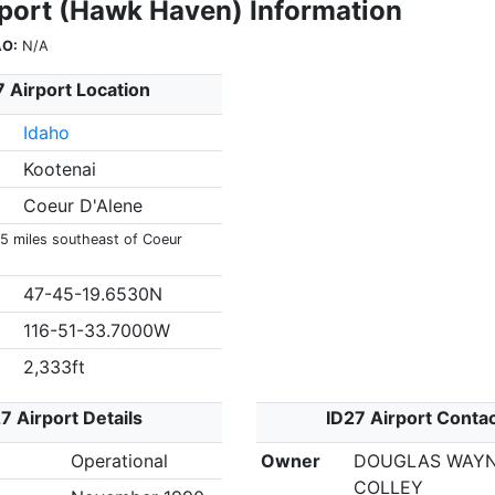
rport (Hawk Haven) Information
AO:
N/A
7 Airport Location
Idaho
Kootenai
Coeur D'Alene
 5 miles southeast of Coeur
47-45-19.6530N
116-51-33.7000W
2,333ft
7 Airport Details
ID27 Airport Conta
Operational
Owner
DOUGLAS WAY
COLLEY