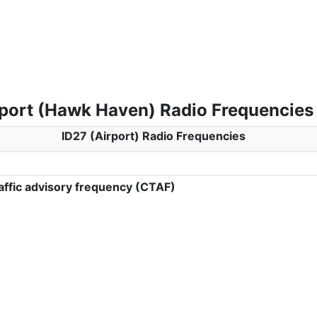
rport (Hawk Haven) Radio Frequencies
ID27 (Airport) Radio Frequencies
ffic advisory frequency (CTAF)