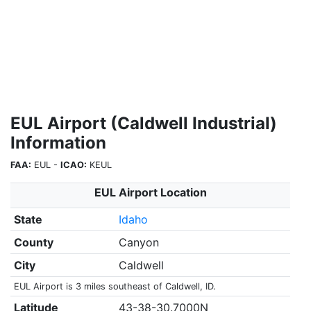
EUL Airport (Caldwell Industrial)
Information
FAA:
EUL -
ICAO:
KEUL
EUL Airport Location
State
Idaho
County
Canyon
City
Caldwell
EUL Airport is 3 miles southeast of Caldwell, ID.
Latitude
43-38-30.7000N