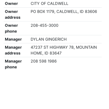
Owner
CITY OF CALDWELL
Owner
PO BOX 1179, CALDWELL, ID 83606
address
Owner
208-455-3000
phone
Manager
DYLAN GINGERICH
Manager
47237 ST HIGHWAY 78, MOUNTAIN
address
HOME, ID 83647
Manager
208 598 1986
phone