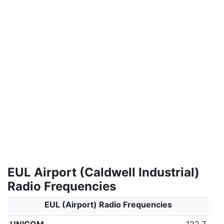
EUL Airport (Caldwell Industrial)
Radio Frequencies
EUL (Airport) Radio Frequencies