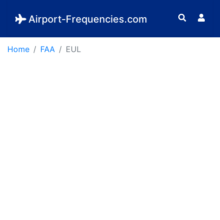
Airport-Frequencies.com
Home
FAA
EUL