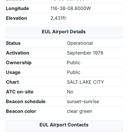
Longitude
116-38-08.8000W
Elevation
2,431ft
EUL Airport Details
Status
Operational
Activation
September 1976
Ownership
Public
Usage
Public
Chart
SALT LAKE CITY
ATC on-site
No
Beacon schedule
sunset-sunrise
Beacon color
clear green
EUL Airport Contacts