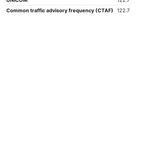
UNICOM
122.7
Common traffic advisory frequency (CTAF)
122.7