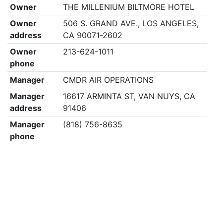
Owner
THE MILLENIUM BILTMORE HOTEL
Owner
506 S. GRAND AVE., LOS ANGELES,
address
CA 90071-2602
Owner
213-624-1011
phone
Manager
CMDR AIR OPERATIONS
Manager
16617 ARMINTA ST, VAN NUYS, CA
address
91406
Manager
(818) 756-8635
phone