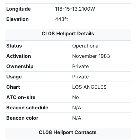
Longitude
118-15-13.2100W
Elevation
443ft
CL08 Heliport Details
Status
Operational
Activation
November 1983
Ownership
Private
Usage
Private
Chart
LOS ANGELES
ATC on-site
No
Beacon schedule
N/A
Beacon color
N/A
CL08 Heliport Contacts