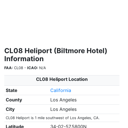
CL08 Heliport (Biltmore Hotel)
Information
FAA:
CL08 -
ICAO:
N/A
CL08 Heliport Location
State
California
County
Los Angeles
City
Los Angeles
CL08 Heliport is 1 mile southwest of Los Angeles, CA.
Latitude
34-02-57.5800N