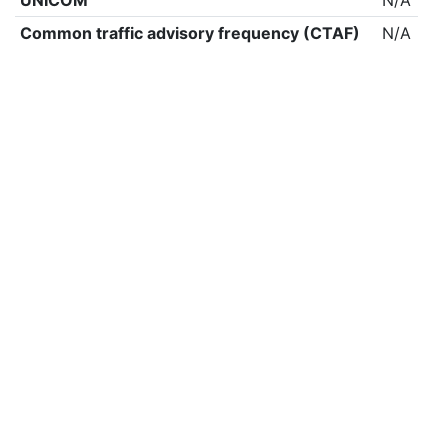
UNICOM
N/A
Common traffic advisory frequency (CTAF)
N/A