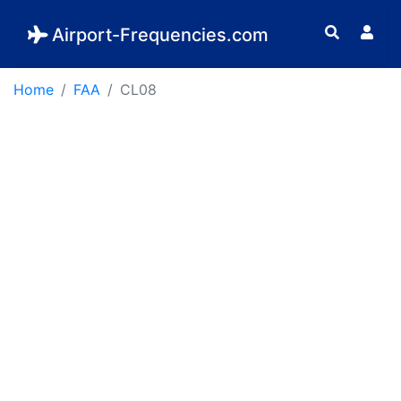
Airport-Frequencies.com
Home
FAA
CL08