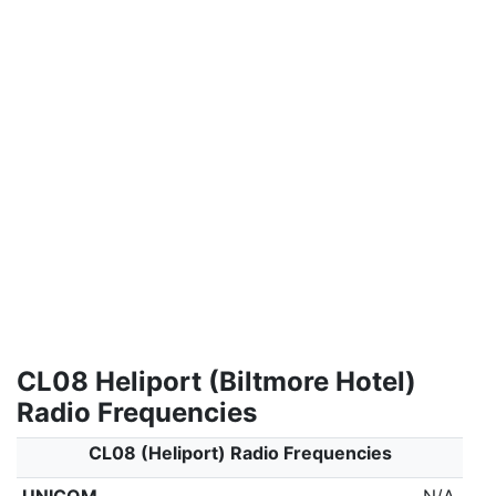
CL08 Heliport (Biltmore Hotel)
Radio Frequencies
CL08 (Heliport) Radio Frequencies