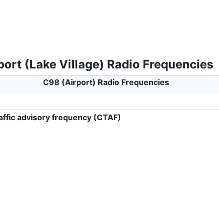
ort (Lake Village) Radio Frequencies
C98 (Airport) Radio Frequencies
ffic advisory frequency (CTAF)