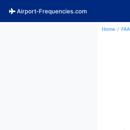
Airport-Frequencies.com
Home
FAA