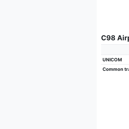
C98 Airp
UNICOM
Common tra