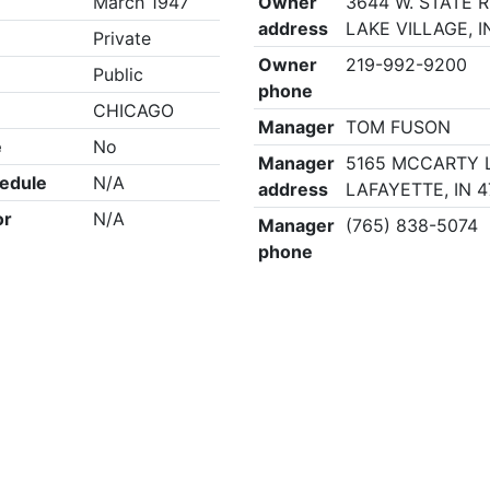
March 1947
Owner
3644 W. STATE R
address
LAKE VILLAGE, I
Private
Owner
219-992-9200
Public
phone
CHICAGO
Manager
TOM FUSON
e
No
Manager
5165 MCCARTY 
edule
N/A
address
LAFAYETTE, IN 
or
N/A
Manager
(765) 838-5074
phone