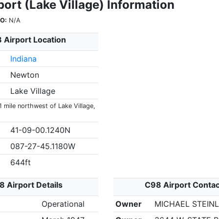
ort (Lake Village) Information
O:
N/A
 Airport Location
Indiana
Newton
Lake Village
1 mile northwest of Lake Village,
41-09-00.1240N
087-27-45.1180W
644ft
 Airport Details
C98 Airport Conta
Operational
Owner
MICHAEL STEIN