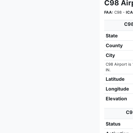
C98 Airp
FAA:
C98 -
ICA
C98
State
County
City
C98 Airport is 
IN.
Latitude
Longitude
Elevation
C98
Status