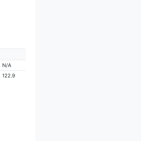
N/A
122.9