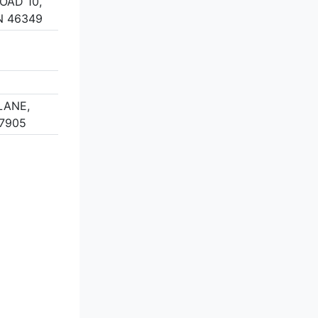
OAD 10,
N 46349
LANE,
47905