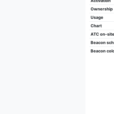
Activation
Ownership
Usage
Chart
ATC on-sit
Beacon sch
Beacon col