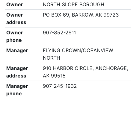
Owner
NORTH SLOPE BOROUGH
Owner
PO BOX 69, BARROW, AK 99723
address
Owner
907-852-2611
phone
Manager
FLYING CROWN/OCEANVIEW
NORTH
Manager
910 HARBOR CIRCLE, ANCHORAGE,
address
AK 99515
Manager
907-245-1932
phone