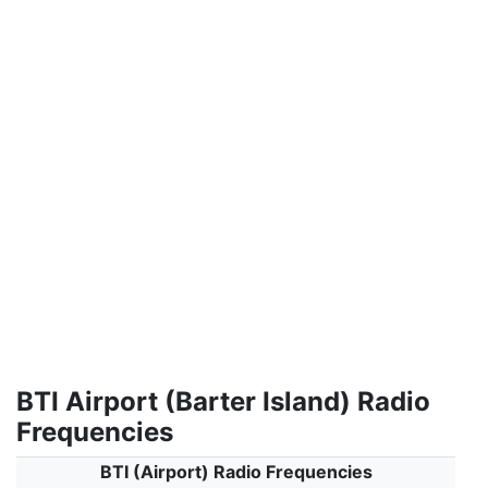
BTI Airport (Barter Island) Radio
Frequencies
BTI (Airport) Radio Frequencies