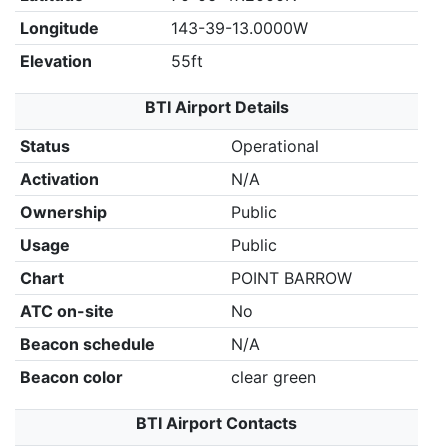
Longitude
143-39-13.0000W
Elevation
55ft
BTI Airport Details
Status
Operational
Activation
N/A
Ownership
Public
Usage
Public
Chart
POINT BARROW
ATC on-site
No
Beacon schedule
N/A
Beacon color
clear green
BTI Airport Contacts