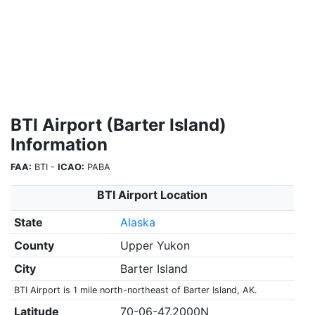
BTI Airport (Barter Island)
Information
FAA:
BTI -
ICAO:
PABA
BTI Airport Location
State
Alaska
County
Upper Yukon
City
Barter Island
BTI Airport is 1 mile north-northeast of Barter Island, AK.
Latitude
70-06-47.2000N