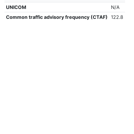
UNICOM
N/A
Common traffic advisory frequency (CTAF)
122.8