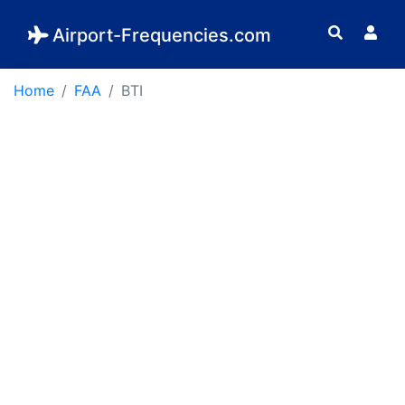
Airport-Frequencies.com
Home
FAA
BTI