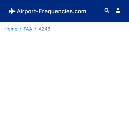
Airport-Frequencies.com
Home
FAA
AZ46