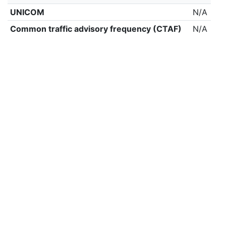
UNICOM
N/A
Common traffic advisory frequency (CTAF)
N/A