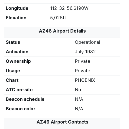
Longitude
112-32-56.6190W
Elevation
5,025ft
AZ46 Airport Details
Status
Operational
Activation
July 1982
Ownership
Private
Usage
Private
Chart
PHOENIX
ATC on-site
No
Beacon schedule
N/A
Beacon color
N/A
AZ46 Airport Contacts