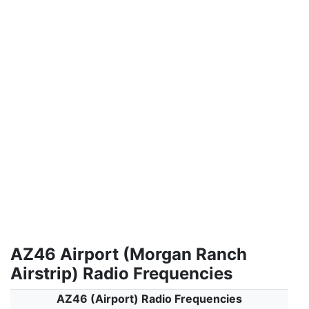
AZ46 Airport (Morgan Ranch
Airstrip) Radio Frequencies
AZ46 (Airport) Radio Frequencies