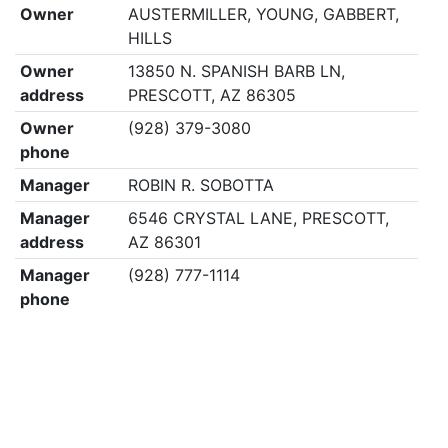
Owner
AUSTERMILLER, YOUNG, GABBERT,
HILLS
Owner
13850 N. SPANISH BARB LN,
address
PRESCOTT, AZ 86305
Owner
(928) 379-3080
phone
Manager
ROBIN R. SOBOTTA
Manager
6546 CRYSTAL LANE, PRESCOTT,
address
AZ 86301
Manager
(928) 777-1114
phone