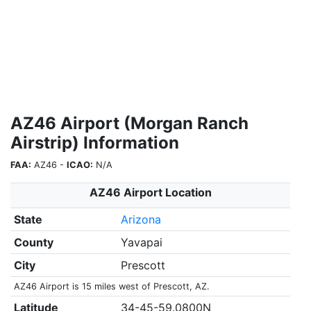
AZ46 Airport (Morgan Ranch
Airstrip) Information
FAA:
AZ46 -
ICAO:
N/A
AZ46 Airport Location
State
Arizona
County
Yavapai
City
Prescott
AZ46 Airport is 15 miles west of Prescott, AZ.
Latitude
34-45-59.0800N