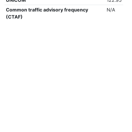
UNICOM
122.95
Common traffic advisory frequency
N/A
(CTAF)