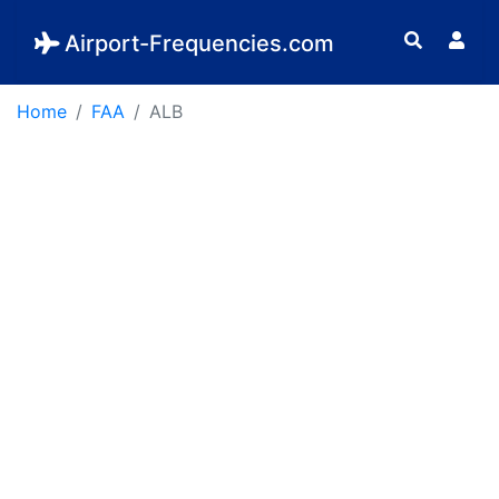
Airport-Frequencies.com
Home
FAA
ALB