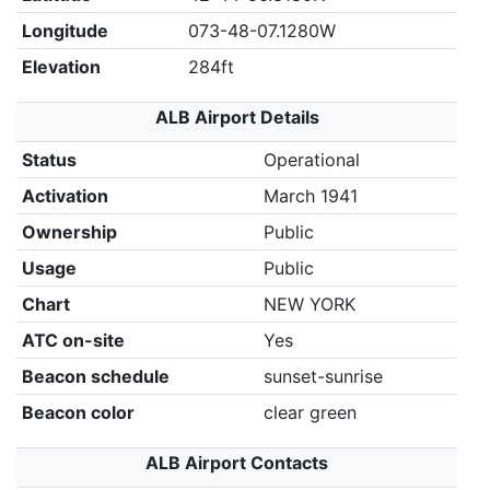
Longitude
073-48-07.1280W
Elevation
284ft
ALB Airport Details
Status
Operational
Activation
March 1941
Ownership
Public
Usage
Public
Chart
NEW YORK
ATC on-site
Yes
Beacon schedule
sunset-sunrise
Beacon color
clear green
ALB Airport Contacts