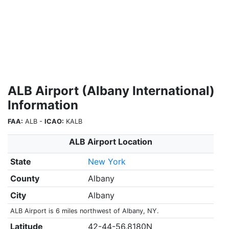
ALB Airport (Albany International)
Information
FAA:
ALB -
ICAO:
KALB
ALB Airport Location
State
New York
County
Albany
City
Albany
ALB Airport is 6 miles northwest of Albany, NY.
Latitude
42-44-56.8180N