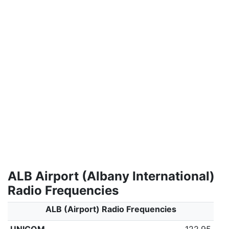
ALB Airport (Albany International)
Radio Frequencies
ALB (Airport) Radio Frequencies