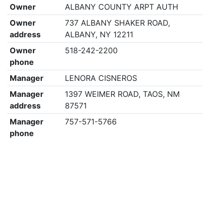
Owner
ALBANY COUNTY ARPT AUTH
Owner
737 ALBANY SHAKER ROAD,
address
ALBANY, NY 12211
Owner
518-242-2200
phone
Manager
LENORA CISNEROS
Manager
1397 WEIMER ROAD, TAOS, NM
address
87571
Manager
757-571-5766
phone